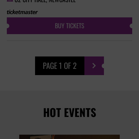
BUY TICKETS
PAGE 1 OF 2

HOT EVENTS