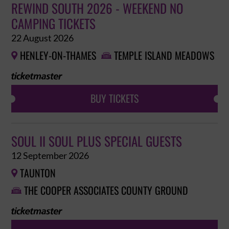
REWIND SOUTH 2026 - WEEKEND NO
CAMPING TICKETS
22 August 2026
HENLEY-ON-THAMES
TEMPLE ISLAND MEADOWS


BUY TICKETS
SOUL II SOUL PLUS SPECIAL GUESTS
12 September 2026
TAUNTON

THE COOPER ASSOCIATES COUNTY GROUND
