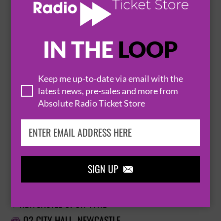
BUY TICKETS
IN THE
LOOP
SOUL II SOUL
23 October 2026
Keep me up-to-date via email with the
NEWCASTLE
O2 CITY HALL


latest news, pre-sales and more from
Absolute Radio Ticket Store
BUY TICKETS
SIGN UP

SOUL II SOUL
23 October 2026
NEWCASTLE UPON TYNE

O2 CITY HALL, NEWCASTLE
