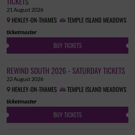
TICKETS
21 August 2026
HENLEY-ON-THAMES
TEMPLE ISLAND MEADOWS


BUY TICKETS
REWIND SOUTH 2026 - SATURDAY TICKETS
22 August 2026
HENLEY-ON-THAMES
TEMPLE ISLAND MEADOWS


BUY TICKETS