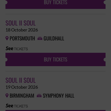
BUY TICKETS
SOUL II SOUL
18 October 2026
PORTSMOUTH
GUILDHALL


BUY TICKETS
SOUL II SOUL
19 October 2026
BIRMINGHAM
SYMPHONY HALL

