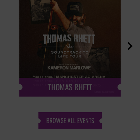

THOMAS RHETT
BROWSE ALL EVENTS