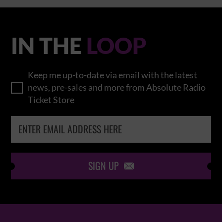
IN THE
LOOP
Keep me up-to-date via email with the latest
news, pre-sales and more from Absolute Radio
Ticket Store
SIGN UP
