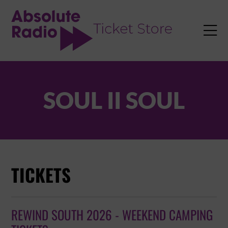
TENT

SOUL II SOUL
TICKETS
REWIND SOUTH 2026 - WEEKEND CAMPING