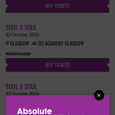
BUY TICKETS
SOUL II SOUL
22 October 2026
GLASGOW
O2 ACADEMY GLASGOW


BUY TICKETS
SOUL II SOUL
22 October 2026

GLASGOW
O2 ACADEMY GLASGOW

