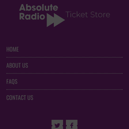
HOME
ABOUT US
FAQS
CONTACT US

