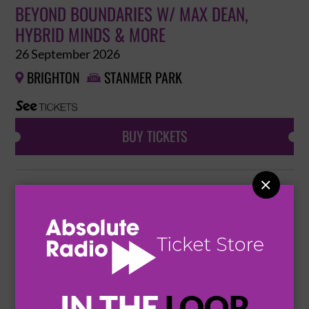
BEYOND BOUNDARIES W/ MAX DEAN,
HYBRID MINDS & MORE
26 September 2026
BRIGHTON
STANMER PARK


BUY TICKETS

NEXUP
31 October 2026
MANCHESTER
DEPOT MAYFIELD


BUY TICKETS
IN THE
LOOP