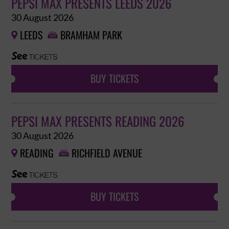
PEPSI MAX PRESENTS LEEDS 2026
30 August 2026
LEEDS
BRAMHAM PARK


BUY TICKETS
PEPSI MAX PRESENTS READING 2026
30 August 2026
READING
RICHFIELD AVENUE


BUY TICKETS