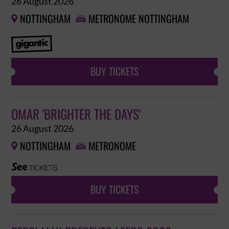
26 August 2026
NOTTINGHAM
METRONOME NOTTINGHAM


BUY TICKETS
OMAR 'BRIGHTER THE DAYS'
26 August 2026
NOTTINGHAM
METRONOME


BUY TICKETS