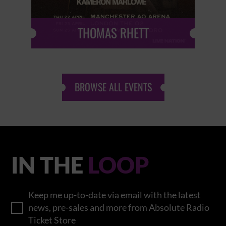
THOMAS RHETT
BROWSE ALL EVENTS
IN THE
LOOP
Keep me up-to-date via email with the latest
news, pre-sales and more from Absolute Radio
Ticket Store