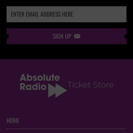
SIGN UP

HOME