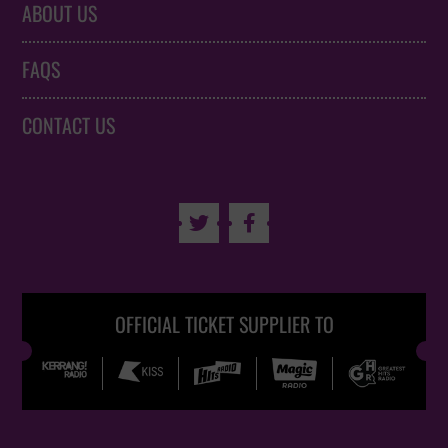
ABOUT US
FAQS
CONTACT US


OFFICIAL TICKET SUPPLIER TO