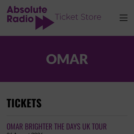
TENT

OMAR
TICKETS
OMAR BRIGHTER THE DAYS UK TOUR