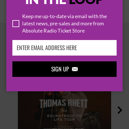
Keep me up-to-date via email with the
latest news, pre-sales and more from
Absolute Radio Ticket Store
HOT EVENTS
SIGN UP

