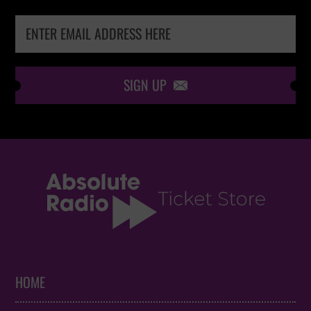
SIGN UP

HOME