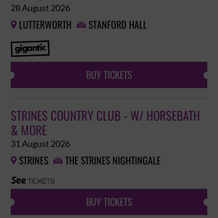
28 August 2026
LUTTERWORTH
STANFORD HALL


BUY TICKETS
STRINES COUNTRY CLUB - W/ HORSEBATH
& MORE
31 August 2026
STRINES
THE STRINES NIGHTINGALE


BUY TICKETS