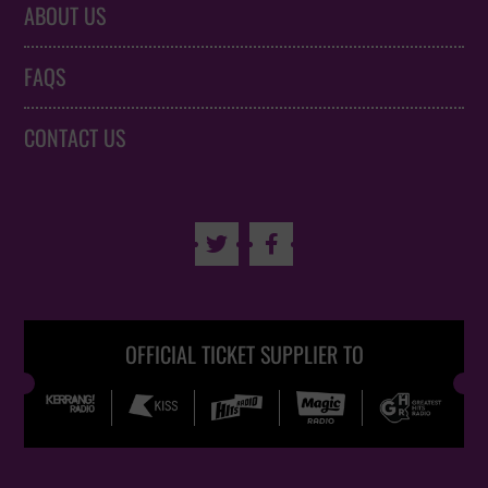
ABOUT US
FAQS
CONTACT US


OFFICIAL TICKET SUPPLIER TO