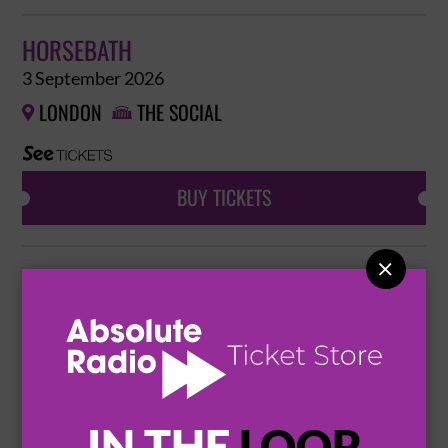
HORSEBATH
3 September 2026
LONDON
THE SOCIAL


BUY TICKETS

HORSEBATH
4 September 2026
HASSOCKS
MID SUSSEX MUSIC HALL


BUY TICKETS
IN THE
LOOP