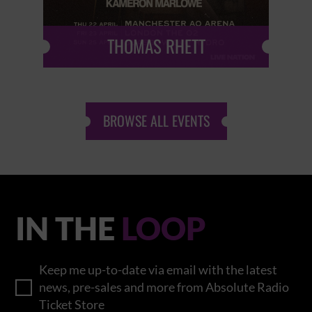
THOMAS RHETT
BROWSE ALL EVENTS
IN THE
LOOP
Keep me up-to-date via email with the latest
news, pre-sales and more from Absolute Radio
Ticket Store