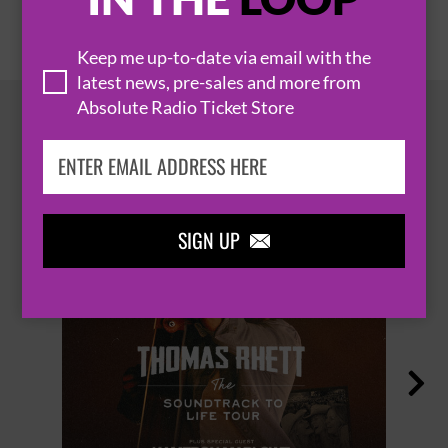
Keep me up-to-date via email with the
latest news, pre-sales and more from
Absolute Radio Ticket Store
HOT EVENTS
SIGN UP

