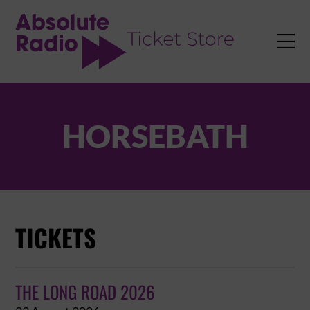
TENT

HORSEBATH
TICKETS
THE LONG ROAD 2026