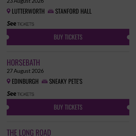
23 August 2026
LUTTERWORTH
STANFORD HALL


BUY TICKETS
HORSEBATH
27 August 2026
EDINBURGH
SNEAKY PETE'S


BUY TICKETS
THE LONG ROAD