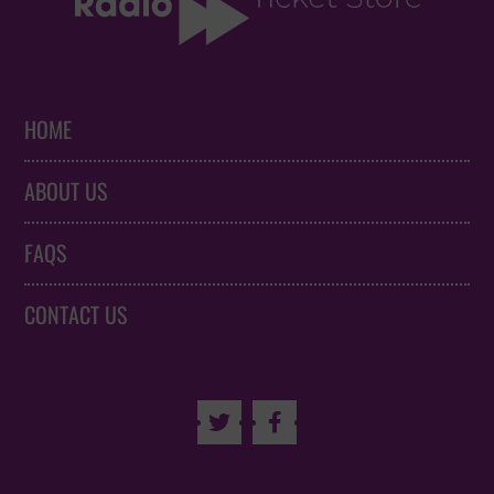
HOME
ABOUT US
FAQS
CONTACT US

