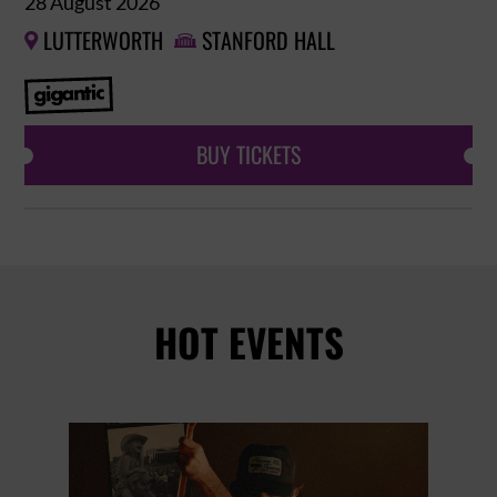
28 August 2026
LUTTERWORTH
STANFORD HALL


BUY TICKETS
HOT EVENTS