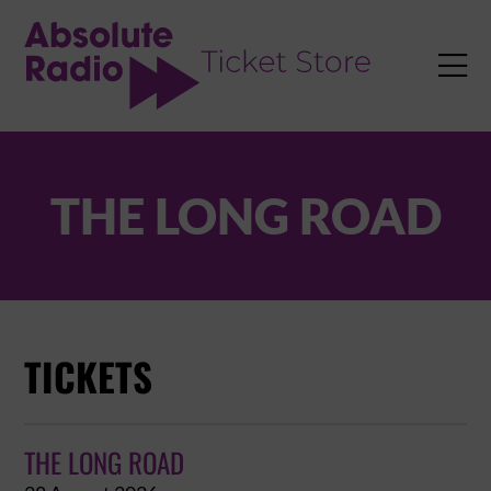
TENT

THE LONG ROAD
TICKETS
THE LONG ROAD