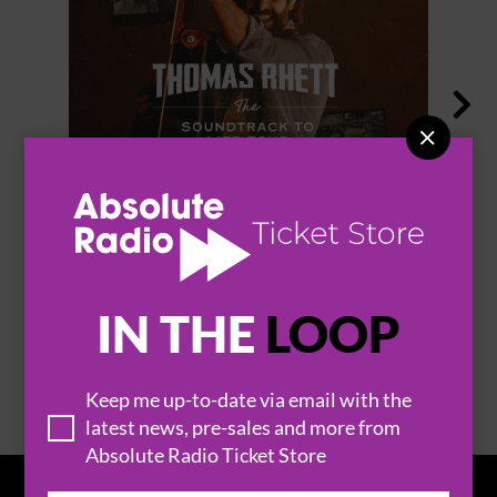


THOMAS RHETT
IN THE
LOOP
BROWSE ALL EVENTS
Keep me up-to-date via email with the
latest news, pre-sales and more from
Absolute Radio Ticket Store