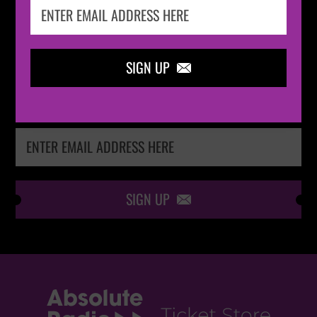
IN THE
LOOP
SIGN UP

Keep me up-to-date via email with the latest
news, pre-sales and more from Absolute Radio
Ticket Store
SIGN UP
