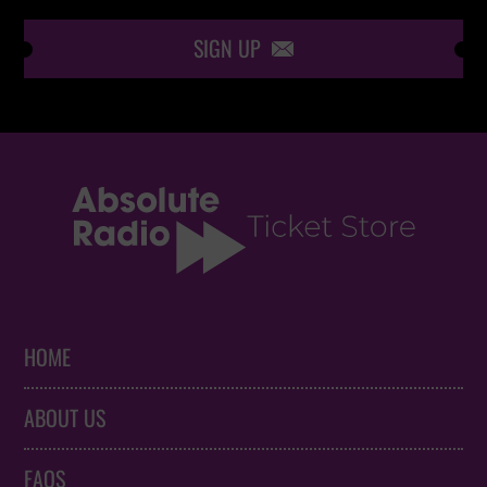
SIGN UP

HOME
ABOUT US
FAQS