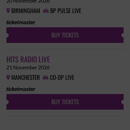
20 November 2026
BIRMINGHAM
BP PULSE LIVE


BUY TICKETS
HITS RADIO LIVE
21 November 2026
MANCHESTER
CO-OP LIVE


BUY TICKETS