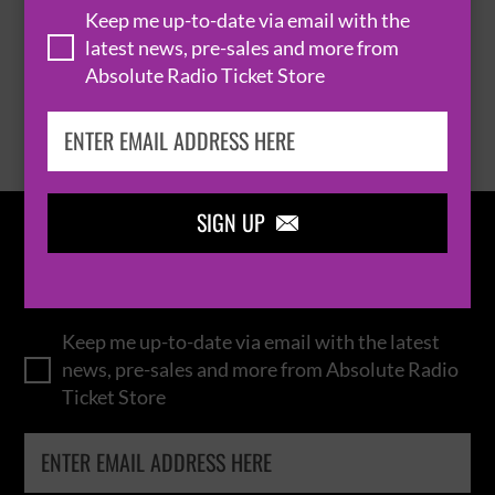
Keep me up-to-date via email with the
latest news, pre-sales and more from
Absolute Radio Ticket Store
BROWSE ALL EVENTS
SIGN UP

IN THE
LOOP
Keep me up-to-date via email with the latest
news, pre-sales and more from Absolute Radio
Ticket Store