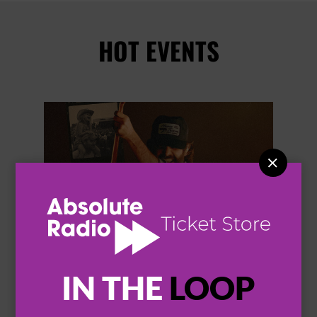
HOT EVENTS


IN THE
LOOP
THOMAS RHETT