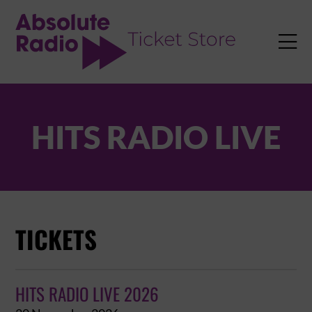
TENT

HITS RADIO LIVE
TICKETS
HITS RADIO LIVE 2026