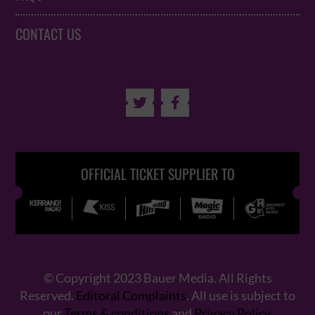
CONTACT US


OFFICIAL TICKET SUPPLIER TO
© Copyright 2023 Bauer Media. All Rights
Reserved.
Editoral Complaints
. All use is subject to
our
Terms & conditions
and
Privacy Policy
.