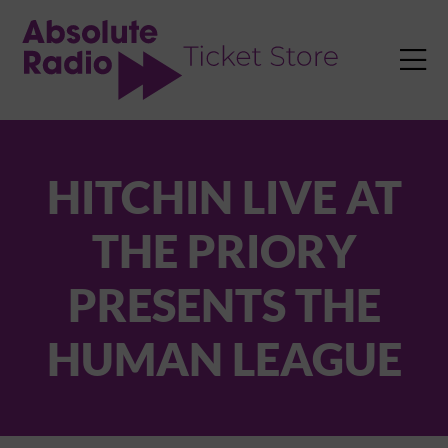
TENT

HITCHIN LIVE AT
THE PRIORY
PRESENTS THE
HUMAN LEAGUE