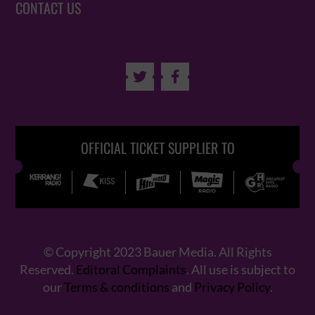
CONTACT US


OFFICIAL TICKET SUPPLIER TO
© Copyright 2023 Bauer Media. All Rights
Reserved.
Editoral Complaints
. All use is subject to
our
Terms & conditions
and
Privacy Policy
.