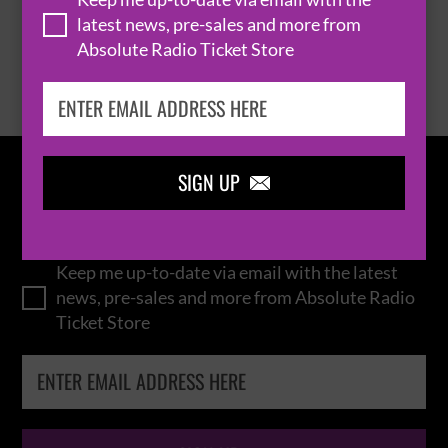
latest news, pre-sales and more from
Absolute Radio Ticket Store
BROWSE ALL EVENTS
SIGN UP

IN THE
LOOP
Keep me up-to-date via email with the latest
news, pre-sales and more from Absolute Radio
Ticket Store