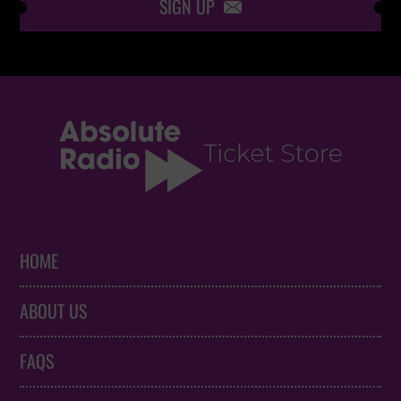
SIGN UP

HOME
ABOUT US
FAQS