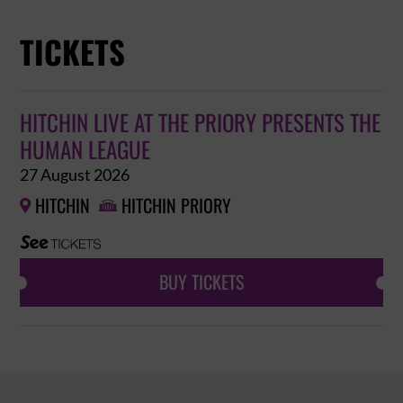
TICKETS
HITCHIN LIVE AT THE PRIORY PRESENTS THE
HUMAN LEAGUE
27 August 2026
HITCHIN
HITCHIN PRIORY


BUY TICKETS