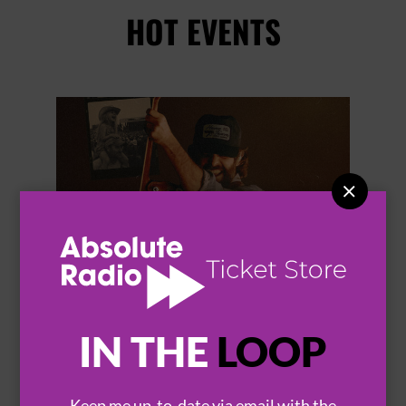
HOT EVENTS


IN THE
LOOP
THOMAS RHETT
Keep me up-to-date via email with the