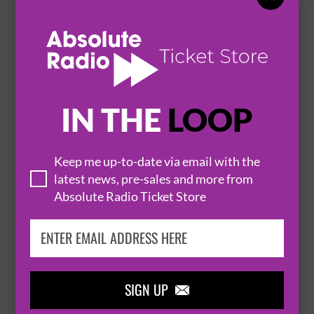
MARY IN THE JUNKYARD
2 October 2026
HITCHIN
CLUB 85


IN THE
LOOP
BUY TICKETS
Keep me up-to-date via email with the
latest news, pre-sales and more from
ULTIMATE COLDPLAY
Absolute Radio Ticket Store
3 October 2026
HITCHIN
CLUB 85


BUY TICKETS
SIGN UP
