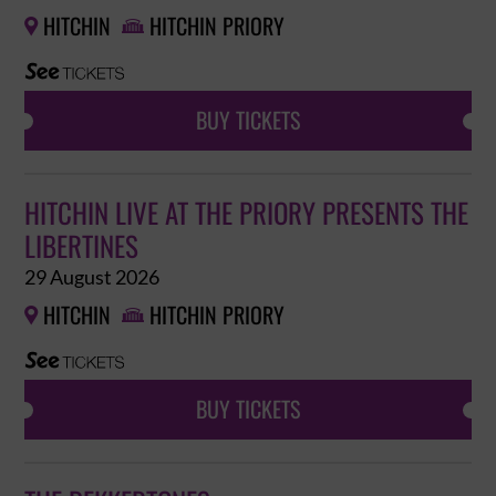
HITCHIN
HITCHIN PRIORY


BUY TICKETS
HITCHIN LIVE AT THE PRIORY PRESENTS THE
LIBERTINES
29 August 2026
HITCHIN
HITCHIN PRIORY


BUY TICKETS