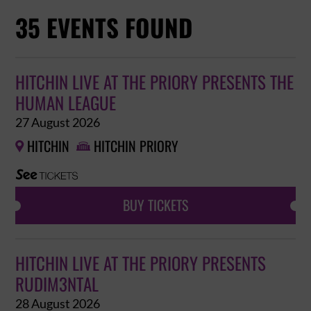
35 EVENTS FOUND
HITCHIN LIVE AT THE PRIORY PRESENTS THE
HUMAN LEAGUE
27 August 2026
HITCHIN
HITCHIN PRIORY


BUY TICKETS
HITCHIN LIVE AT THE PRIORY PRESENTS
RUDIM3NTAL
28 August 2026