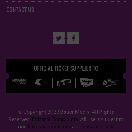
CONTACT US


OFFICIAL TICKET SUPPLIER TO
© Copyright 2023 Bauer Media. All Rights
Reserved.
Editoral Complaints
. All use is subject to
our
Terms & conditions
and
Privacy Policy
.