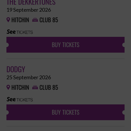
THE DEKKERTONES
19 September 2026
HITCHIN
CLUB 85


BUY TICKETS
DODGY
25 September 2026
HITCHIN
CLUB 85


BUY TICKETS