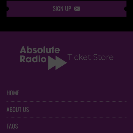
SIGN UP

HOME
ABOUT US
FAQS