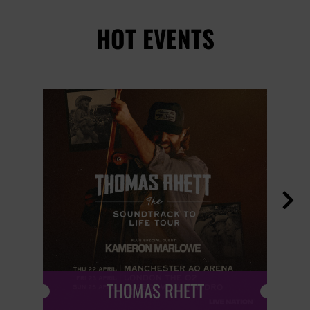
HOT EVENTS

THOMAS RHETT