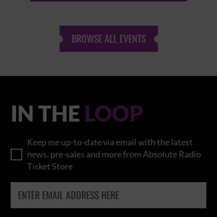
BROWSE ALL EVENTS
IN THE
LOOP
Keep me up-to-date via email with the latest
news, pre-sales and more from Absolute Radio
Ticket Store