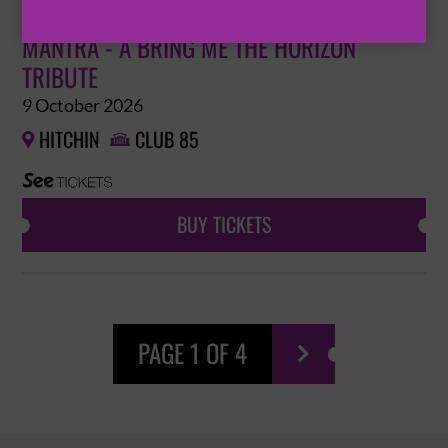
MANTRA - A BRING ME THE HORIZON
TRIBUTE
9 October 2026
HITCHIN
CLUB 85


BUY TICKETS
PAGE 1 OF 4
