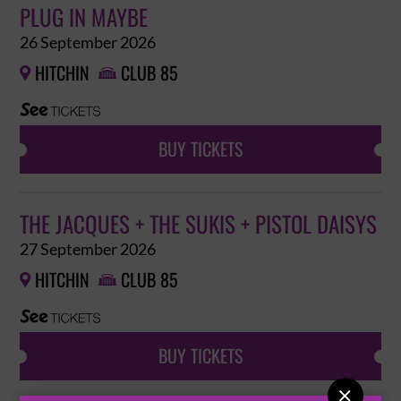
PLUG IN MAYBE
26 September 2026
HITCHIN
CLUB 85


BUY TICKETS
THE JACQUES + THE SUKIS + PISTOL DAISYS
27 September 2026
HITCHIN
CLUB 85


BUY TICKETS
