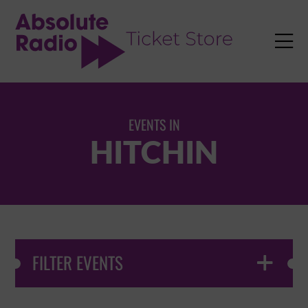
TENT

EVENTS IN
HITCHIN
FILTER EVENTS
