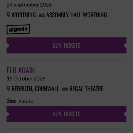
24 September 2026
WORTHING
ASSEMBLY HALL WORTHING


BUY TICKETS
ELO AGAIN
15 October 2026
REDRUTH, CORNWALL
REGAL THEATRE


BUY TICKETS