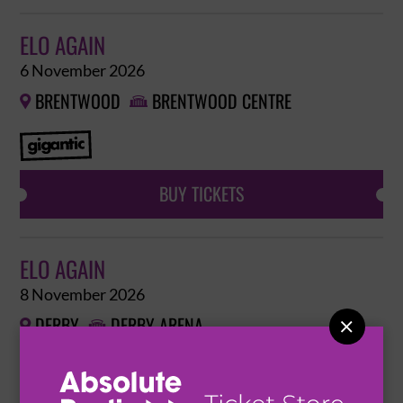
ELO AGAIN
6 November 2026
BRENTWOOD
BRENTWOOD CENTRE


BUY TICKETS
ELO AGAIN
8 November 2026
DERBY
DERBY ARENA


