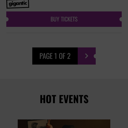
BUY TICKETS
PAGE 1 OF 2

HOT EVENTS