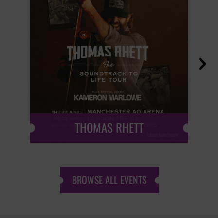

THOMAS RHETT
BROWSE ALL EVENTS