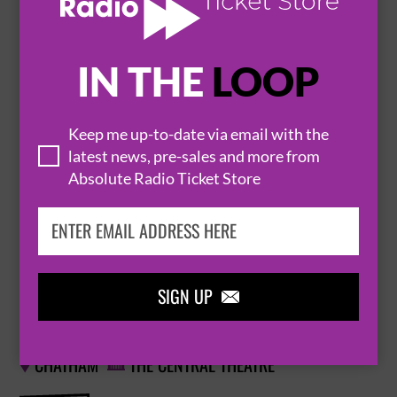
BUY TICKETS
IN THE
LOOP
ELO AGAIN
13 November 2026
Keep me up-to-date via email with the
WATFORD
WATFORD COLOSSEUM


latest news, pre-sales and more from
Absolute Radio Ticket Store
BUY TICKETS
SIGN UP

ELO AGAIN
18 November 2026
CHATHAM
THE CENTRAL THEATRE

