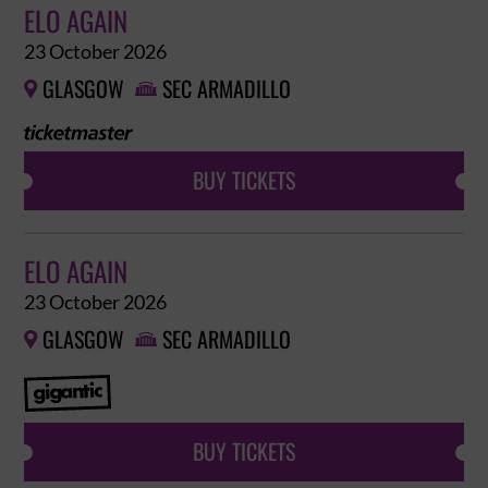
ELO AGAIN
23 October 2026
GLASGOW
SEC ARMADILLO


BUY TICKETS
ELO AGAIN
23 October 2026
GLASGOW
SEC ARMADILLO


BUY TICKETS