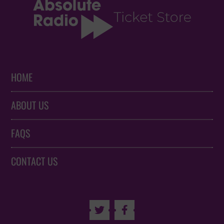
HOME
ABOUT US
FAQS
CONTACT US

