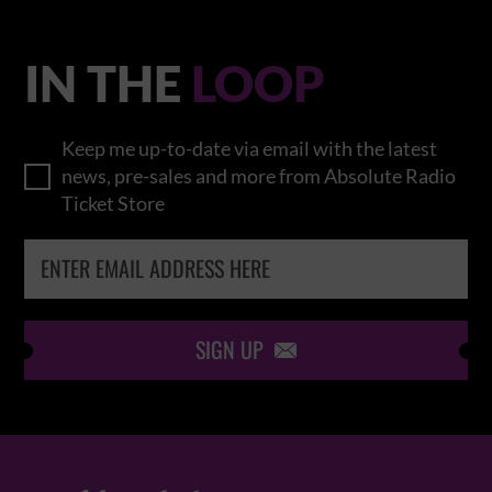
IN THE
LOOP
Keep me up-to-date via email with the latest
news, pre-sales and more from Absolute Radio
Ticket Store
SIGN UP
