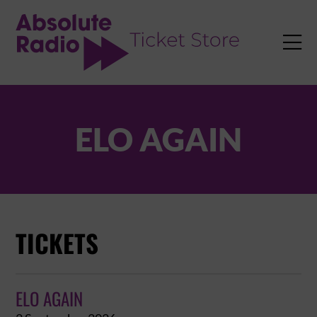
TENT

ELO AGAIN
TICKETS
ELO AGAIN