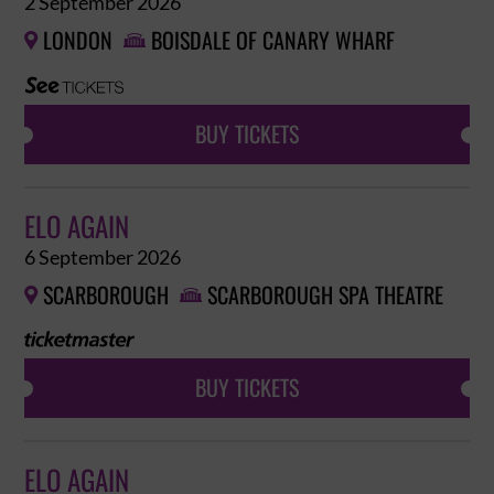
2 September 2026
LONDON
BOISDALE OF CANARY WHARF


BUY TICKETS
ELO AGAIN
6 September 2026
SCARBOROUGH
SCARBOROUGH SPA THEATRE


BUY TICKETS
ELO AGAIN