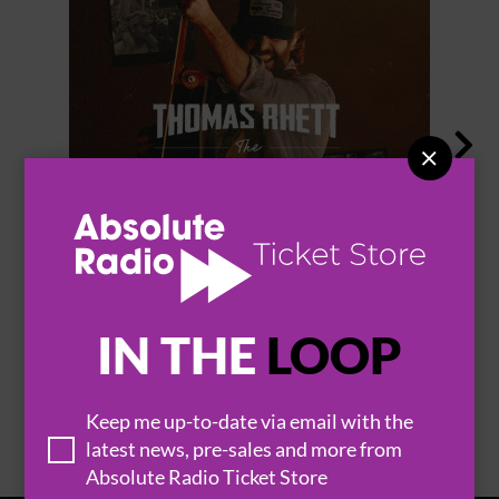


THOMAS RHETT
IN THE
LOOP
BROWSE ALL EVENTS
Keep me up-to-date via email with the
latest news, pre-sales and more from
Absolute Radio Ticket Store