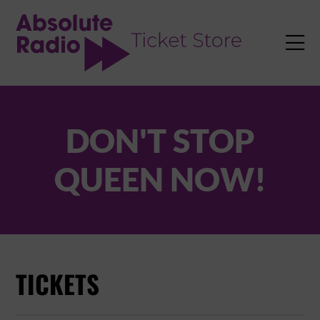
TENT

DON'T STOP
QUEEN NOW!
TICKETS