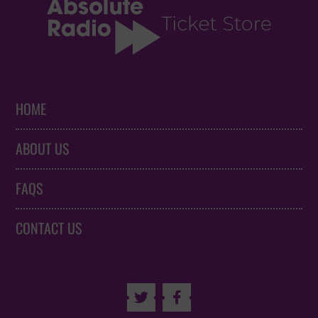
HOME
ABOUT US
FAQS
CONTACT US

