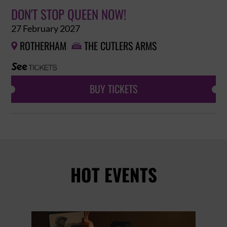
DON'T STOP QUEEN NOW!
27 February 2027
ROTHERHAM
THE CUTLERS ARMS


BUY TICKETS
HOT EVENTS