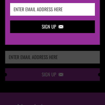
IN THE
LOOP
SIGN UP

Keep me up-to-date via email with the latest
news, pre-sales and more from Absolute Radio
Ticket Store
SIGN UP
