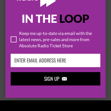
IN THE
LOOP

Keep me up-to-date via email with the
latest news, pre-sales and more from
Absolute Radio Ticket Store
THOMAS RHETT
SIGN UP

BROWSE ALL EVENTS