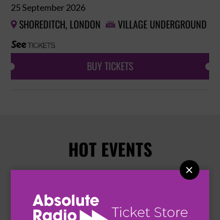
25 September 2026
SHOREDITCH, LONDON
VILLAGE UNDERGROUND


BUY TICKETS
HOT EVENTS
