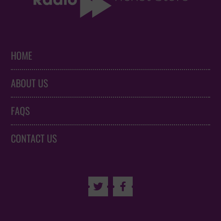
HOME
ABOUT US
FAQS
CONTACT US

