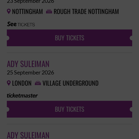
23 September 2026
NOTTINGHAM
ROUGH TRADE NOTTINGHAM


BUY TICKETS
ADY SULEIMAN
25 September 2026
LONDON
VILLAGE UNDERGROUND


BUY TICKETS
ADY SULEIMAN