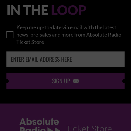
IN THE
LOOP
Keep me up-to-date via email with the latest
news, pre-sales and more from Absolute Radio
Ticket Store
SIGN UP
