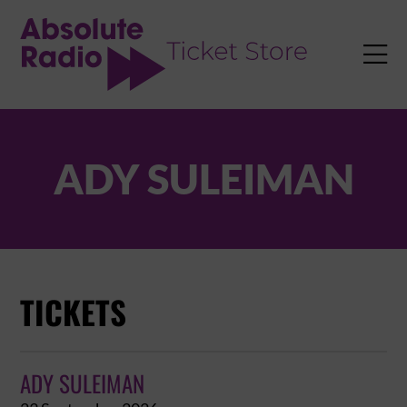
TENT

ADY SULEIMAN
TICKETS
ADY SULEIMAN