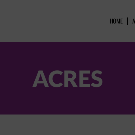
HOME
ACRES