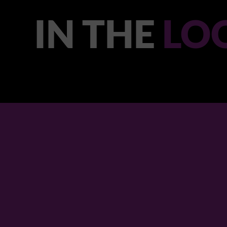
IN THE
LO