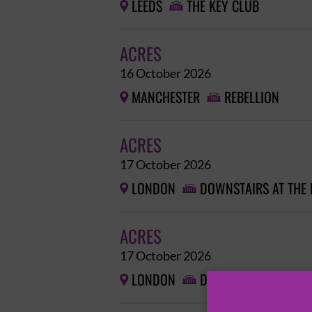
LEEDS
THE KEY CLUB


ACRES
16 October 2026
MANCHESTER
REBELLION


ACRES
17 October 2026
LONDON
DOWNSTAIRS AT THE


ACRES
17 October 2026
LONDON
DOWNSTAIRS AT THE

