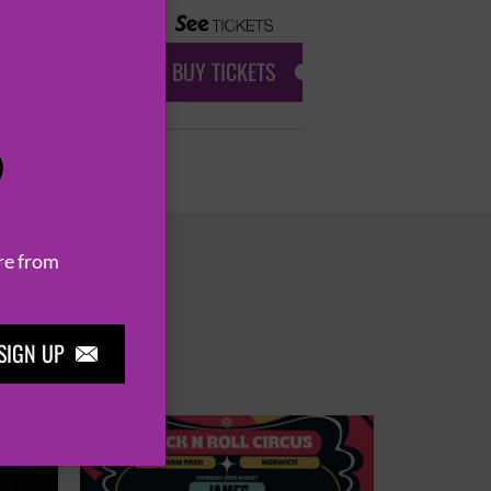
BUY TICKETS
P
re from
SIGN UP
