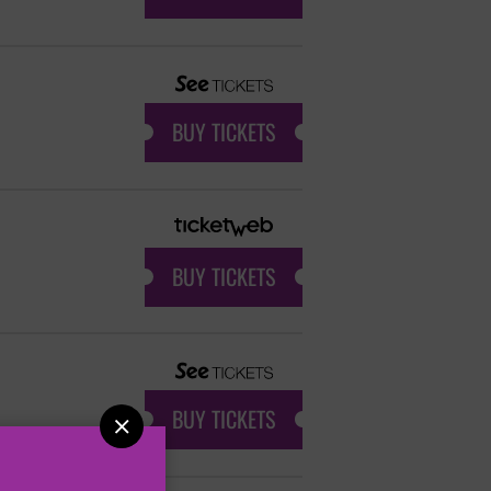
BUY TICKETS
BUY TICKETS
BUY TICKETS
