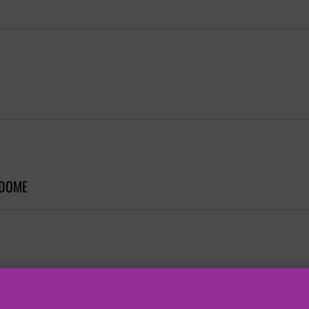
 DOME
 DOME