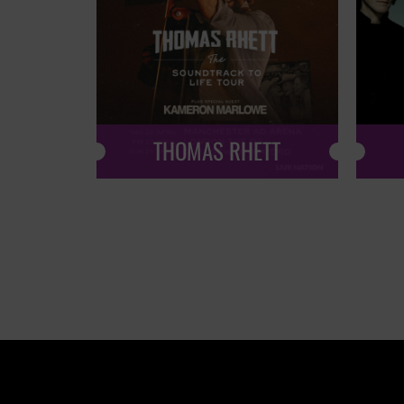
THOMAS RHETT