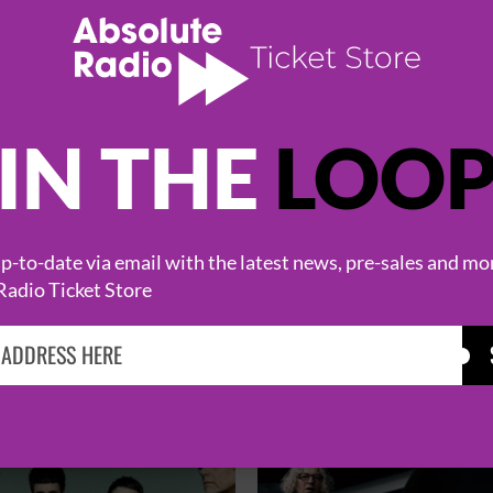
IN THE
LOO
-to-date via email with the latest news, pre-sales and mo
Radio Ticket Store
HOT EVENTS