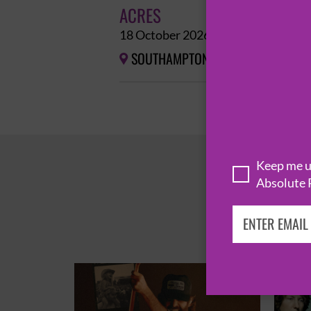
ACRES
18 October 2026
SOUTHAMPTON
THE JOINERS


Keep me up
Absolute 