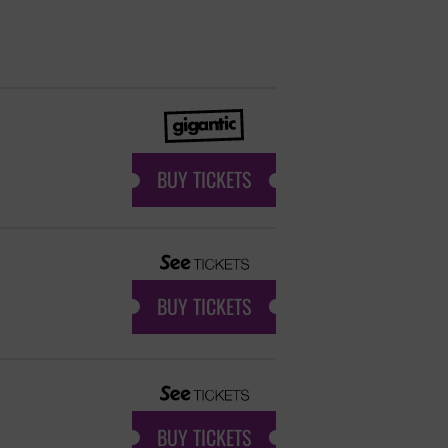
BUY TICKETS
BUY TICKETS
BUY TICKETS