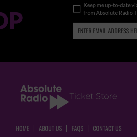
Keep me up-to-date via
OP
from Absolute Radio T
HOME
ABOUT US
FAQS
CONTACT US