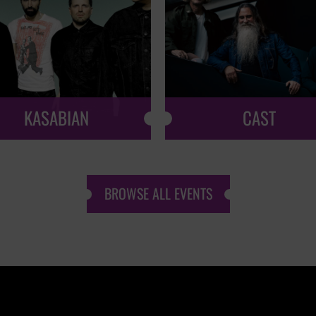
KASABIAN
CAST
BROWSE ALL EVENTS