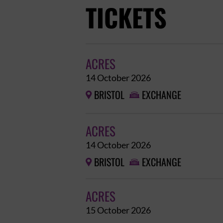
TICKETS
ACRES
14 October 2026
BRISTOL
EXCHANGE


ACRES
14 October 2026
BRISTOL
EXCHANGE


ACRES
15 October 2026