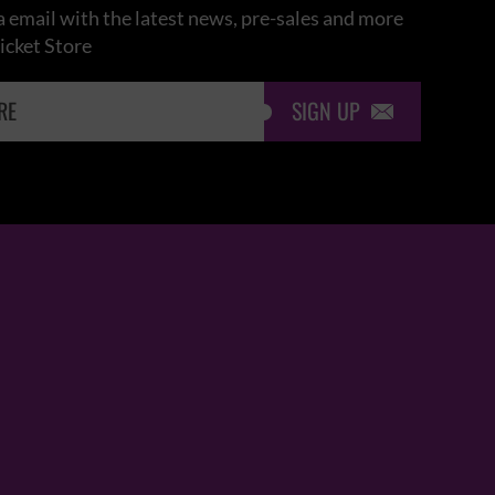
 email with the latest news, pre-sales and more
icket Store
SIGN UP
