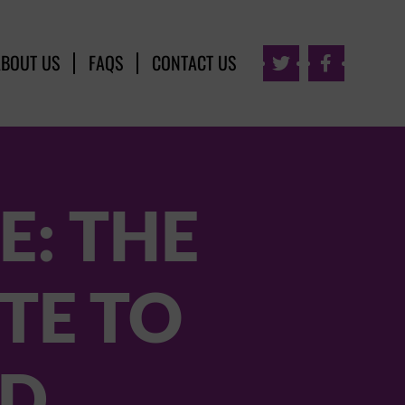
ABOUT US
FAQS
CONTACT US


E: THE
TE TO
ND