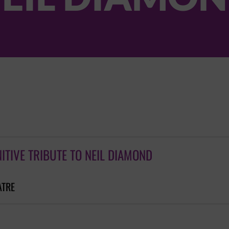
NITIVE TRIBUTE TO NEIL DIAMOND
ATRE