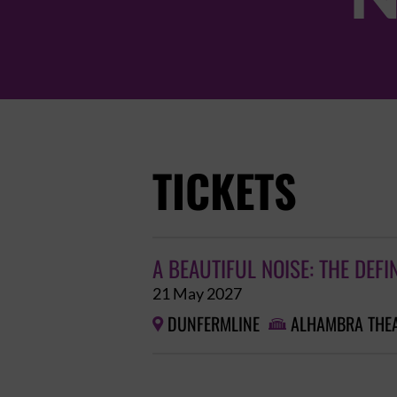
TICKETS
A BEAUTIFUL NOISE: THE DEFI
21 May 2027
DUNFERMLINE
ALHAMBRA THE

