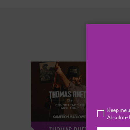
Keep me up
Absolute 