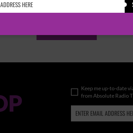
KASABIAN
CAST
BROWSE ALL EVENTS
Keep me up-to-date via
OP
from Absolute Radio T