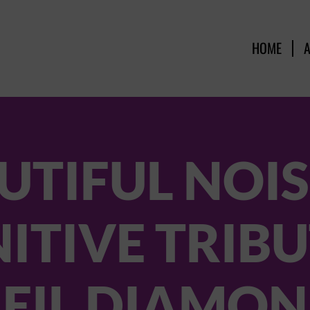
HOME
UTIFUL NOIS
NITIVE TRIBU
EIL DIAMO