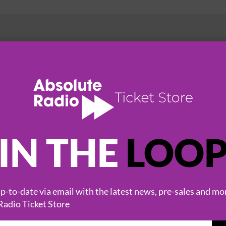
HOT EVENTS
IN THE
LOO
-to-date via email with the latest news, pre-sales and mo
Radio Ticket Store