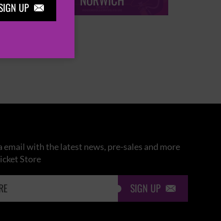
NORWICH
SIGN UP

 email with the latest news, pre-sales and more
icket Store
SIGN UP
