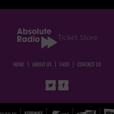
HOME
ABOUT US
FAQS
CONTACT US

