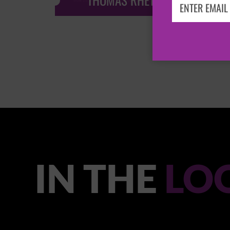
THOMAS RHETT
IN THE
LO