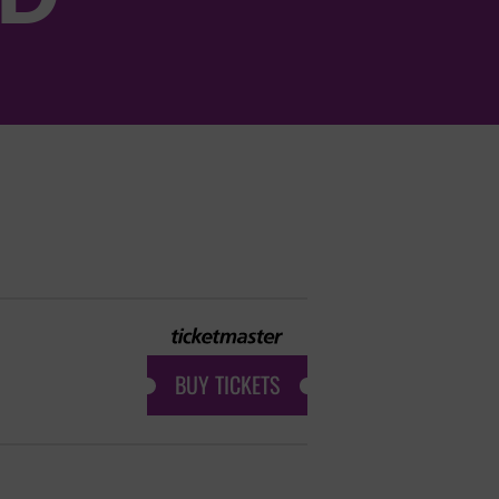
BUY TICKETS