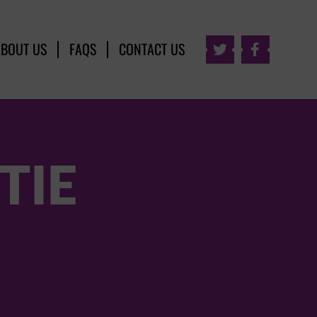
ABOUT US
FAQS
CONTACT US


TIE