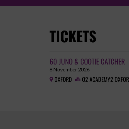
TICKETS
60 JUNO & COOTIE CATCHER
8 November 2026
OXFORD
O2 ACADEMY2 OXFO

