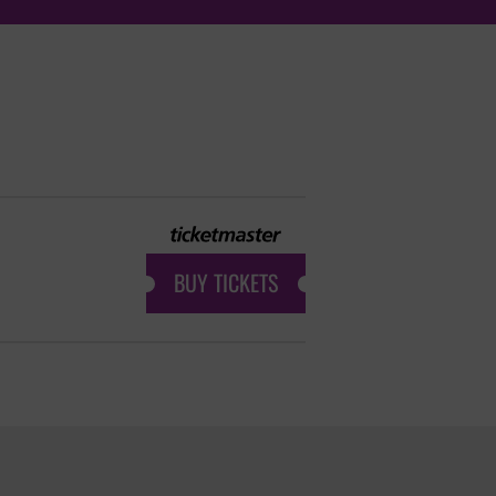
BUY TICKETS