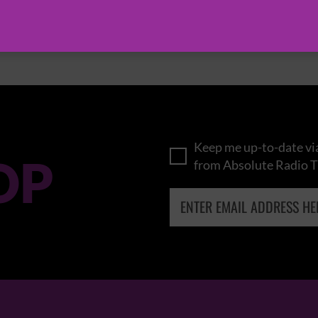
BROWSE ALL EVENTS
Keep me up-to-date via
OP
from Absolute Radio T