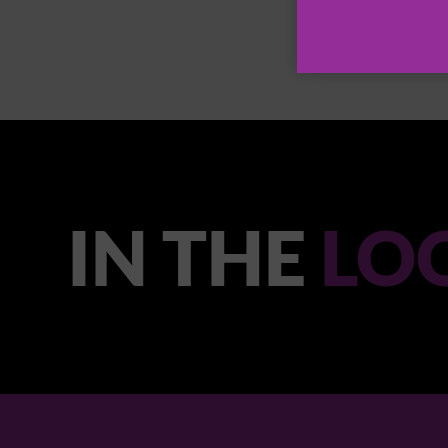
IN THE
LO