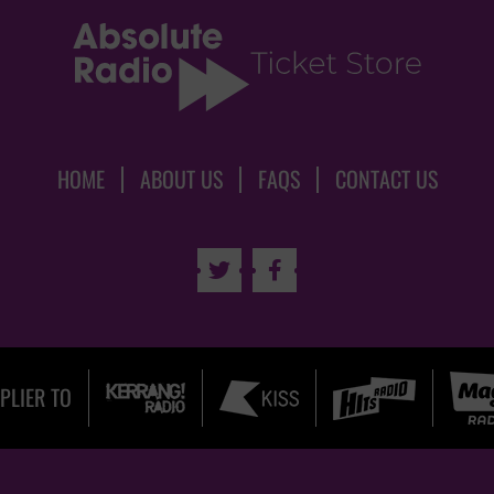
HOME
ABOUT US
FAQS
CONTACT US


PLIER TO