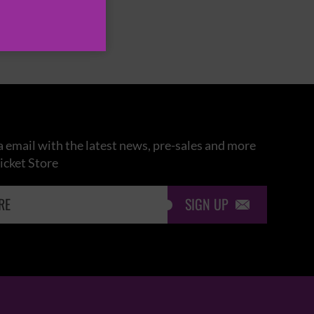
 email with the latest news, pre-sales and more
icket Store
SIGN UP
