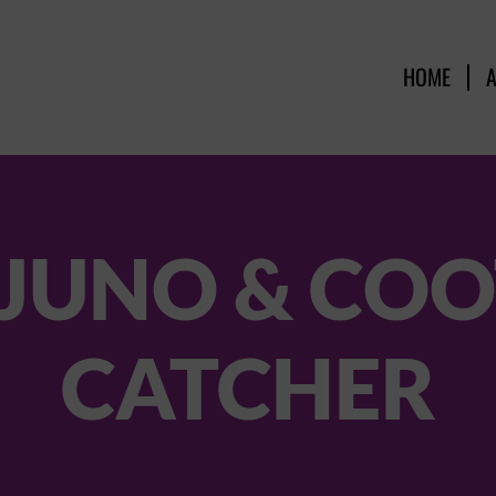
HOME
 JUNO & COO
CATCHER