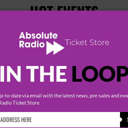
HOT EVENTS
IN THE
LOO
-to-date via email with the latest news, pre-sales and mo
KASABIAN
CAST
Radio Ticket Store