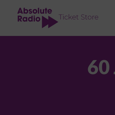
TENT
60