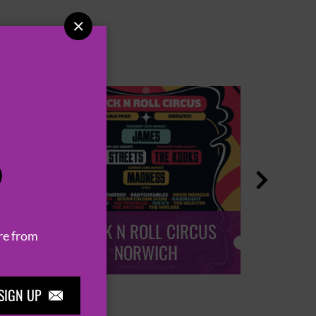

P

ROCK N ROLL CIRCUS
ROCK
re from
NORWICH
SIGN UP
