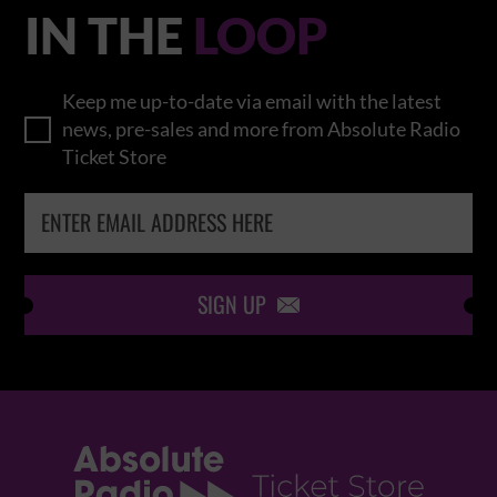
IN THE
LOOP
Keep me up-to-date via email with the latest
news, pre-sales and more from Absolute Radio
Ticket Store
SIGN UP
