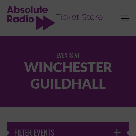
TENT

EVENTS AT
WINCHESTER
GUILDHALL
FILTER EVENTS
