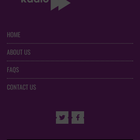
HOME
ABOUT US
FAQS
CONTACT US

