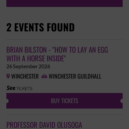
2 EVENTS FOUND
BRIAN BILSTON - "HOW TO LAY AN EGG
WITH A HORSE INSIDE"
26 September 2026
WINCHESTER
WINCHESTER GUILDHALL


BUY TICKETS
PROFESSOR DAVID OLUSOGA