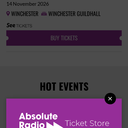
14 November 2026
WINCHESTER
WINCHESTER GUILDHALL


BUY TICKETS
HOT EVENTS
