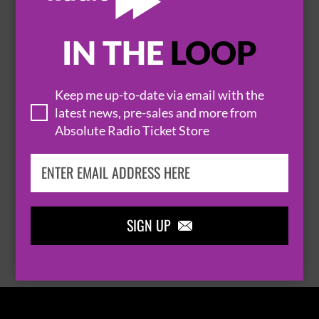
IN THE
LOOP

Keep me up-to-date via email with the
latest news, pre-sales and more from
Absolute Radio Ticket Store
THOMAS RHETT
SIGN UP

BROWSE ALL EVENTS