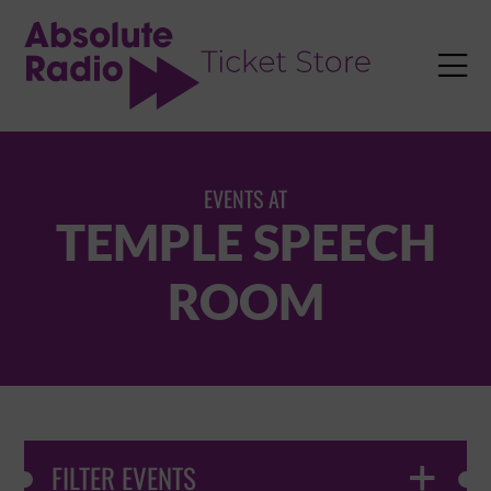
TENT

EVENTS AT
TEMPLE SPEECH
ROOM
FILTER EVENTS
