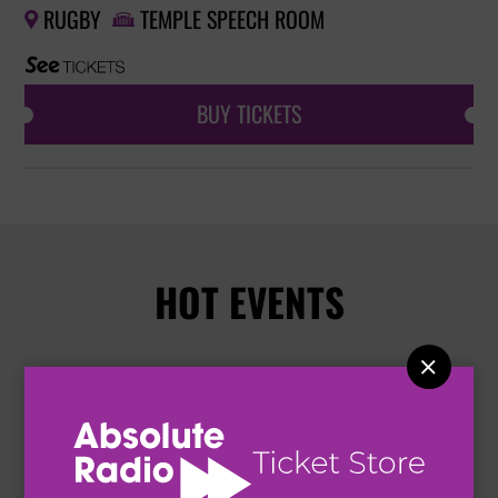
RUGBY
TEMPLE SPEECH ROOM


BUY TICKETS
HOT EVENTS
