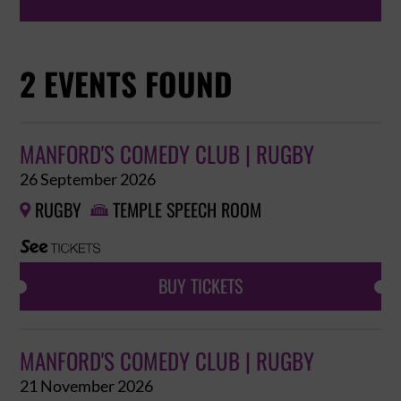
2 EVENTS FOUND
MANFORD'S COMEDY CLUB | RUGBY
26 September 2026
RUGBY
TEMPLE SPEECH ROOM


BUY TICKETS
MANFORD'S COMEDY CLUB | RUGBY
21 November 2026