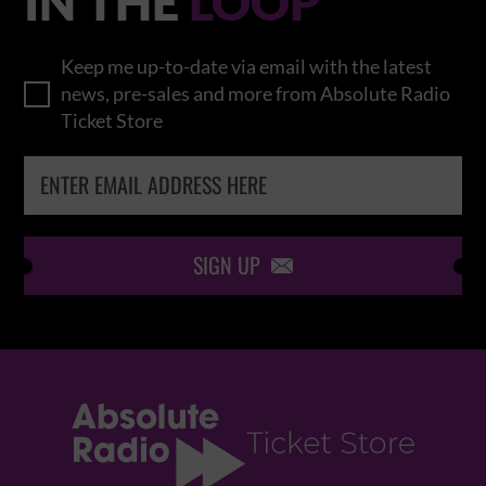
IN THE
LOOP
Keep me up-to-date via email with the latest
news, pre-sales and more from Absolute Radio
Ticket Store
SIGN UP
