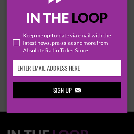
IN THE
LOOP

Keep me up-to-date via email with the
latest news, pre-sales and more from
Absolute Radio Ticket Store
THOMAS RHETT
BROWSE ALL EVENTS
SIGN UP
