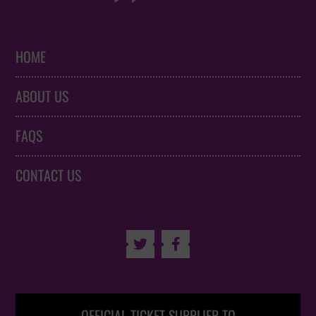
HOME
ABOUT US
FAQS
CONTACT US

