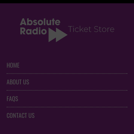
HOME
ABOUT US
FAQS
CONTACT US