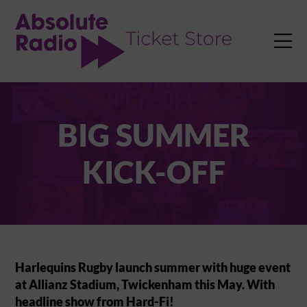
TENT

BIG SUMMER
KICK-OFF
Harlequins Rugby launch summer with huge event
at Allianz Stadium, Twickenham this May. With
headline show from Hard-Fi!