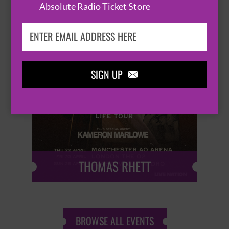
Absolute Radio Ticket Store
SIGN UP


THOMAS RHETT
BROWSE ALL EVENTS