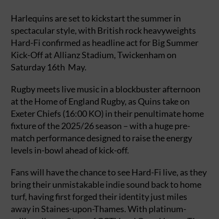
Harlequins are set to kickstart the summer in
spectacular style, with British rock heavyweights
Hard-Fi confirmed as headline act for Big Summer
Kick-Off at Allianz Stadium, Twickenham on
Saturday 16th May.
Rugby meets live music in a blockbuster afternoon
at the Home of England Rugby, as Quins take on
Exeter Chiefs (16:00 KO) in their penultimate home
fixture of the 2025/26 season – with a huge pre-
match performance designed to raise the energy
levels in-bowl ahead of kick-off.
Fans will have the chance to see Hard-Fi live, as they
bring their unmistakable indie sound back to home
turf, having first forged their identity just miles
away in Staines-upon-Thames. With platinum-