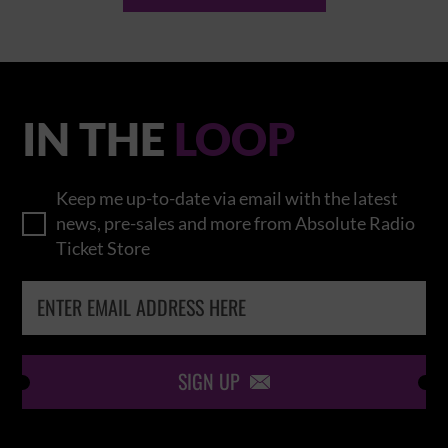
IN THE
LOOP
Keep me up-to-date via email with the latest
news, pre-sales and more from Absolute Radio
Ticket Store
SIGN UP
