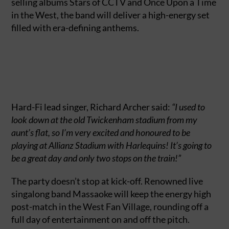
selling albums Stars of CCTV and Once Upon a Time
in the West, the band will deliver a high-energy set
filled with era-defining anthems.
Hard-Fi lead singer, Richard Archer said:
“I used to
look down at the old Twickenham stadium from my
aunt’s flat, so I’m very excited and honoured to be
playing at Allianz Stadium with Harlequins! It’s going to
be a great day and only two stops on the train!”
The party doesn’t stop at kick-off. Renowned live
singalong band Massaoke will keep the energy high
post-match in the West Fan Village, rounding off a
full day of entertainment on and off the pitch.