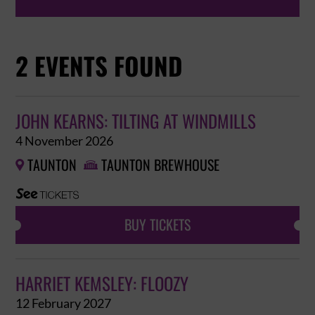
2 EVENTS FOUND
JOHN KEARNS: TILTING AT WINDMILLS
4 November 2026
TAUNTON
TAUNTON BREWHOUSE


BUY TICKETS
HARRIET KEMSLEY: FLOOZY
12 February 2027