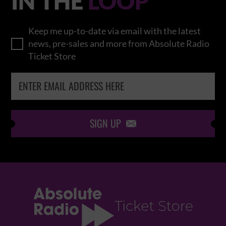
IN THE
LOOP
Keep me up-to-date via email with the latest
news, pre-sales and more from Absolute Radio
Ticket Store
SIGN UP
