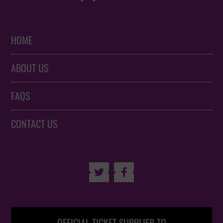
HOME
ABOUT US
FAQS
CONTACT US

