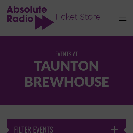
TENT

EVENTS AT
TAUNTON
BREWHOUSE
FILTER EVENTS
