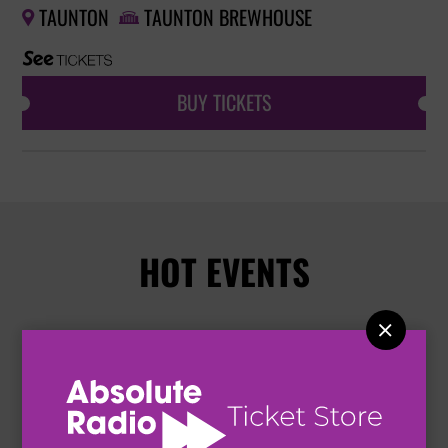
TAUNTON
TAUNTON BREWHOUSE


BUY TICKETS
HOT EVENTS
