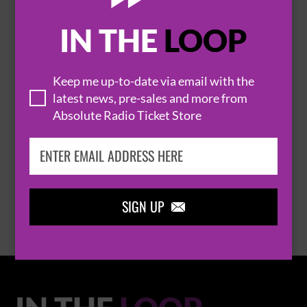
IN THE
LOOP

Keep me up-to-date via email with the
latest news, pre-sales and more from
Absolute Radio Ticket Store
THOMAS RHETT
BROWSE ALL EVENTS
SIGN UP
