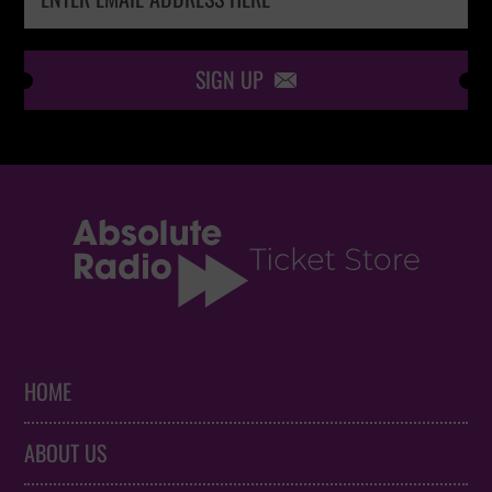
SIGN UP

HOME
ABOUT US