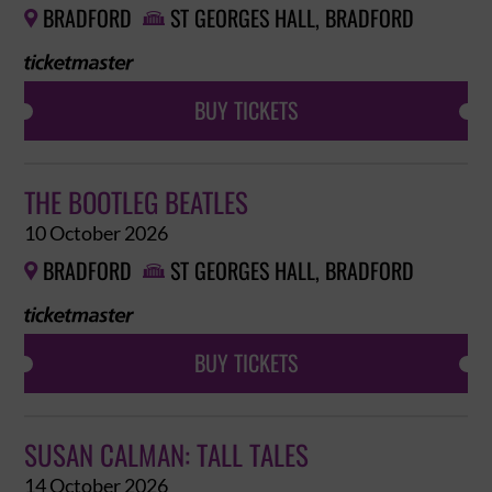
BRADFORD
ST GEORGES HALL, BRADFORD


BUY TICKETS
THE BOOTLEG BEATLES
10 October 2026
BRADFORD
ST GEORGES HALL, BRADFORD


BUY TICKETS
SUSAN CALMAN: TALL TALES
14 October 2026