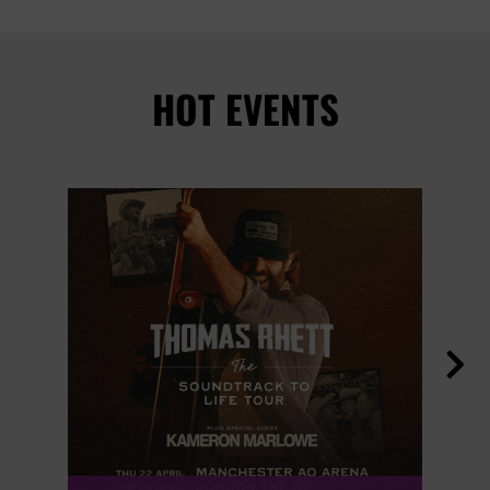
HOT EVENTS
