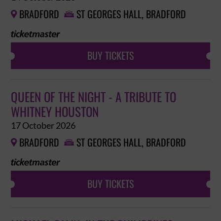
BRADFORD
ST GEORGES HALL, BRADFORD


BUY TICKETS
QUEEN OF THE NIGHT - A TRIBUTE TO
WHITNEY HOUSTON
17 October 2026
BRADFORD
ST GEORGES HALL, BRADFORD


BUY TICKETS