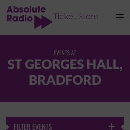
TENT

EVENTS AT
ST GEORGES HALL,
BRADFORD
FILTER EVENTS
