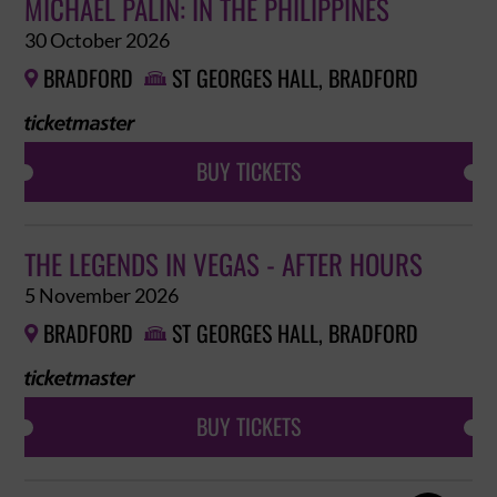
MICHAEL PALIN: IN THE PHILIPPINES
30 October 2026
BRADFORD
ST GEORGES HALL, BRADFORD


BUY TICKETS
THE LEGENDS IN VEGAS - AFTER HOURS
5 November 2026
BRADFORD
ST GEORGES HALL, BRADFORD


BUY TICKETS