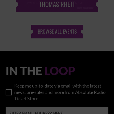
THOMAS RHETT
BROWSE ALL EVENTS
IN THE
LOOP
Keep me up-to-date via email with the latest
news, pre-sales and more from Absolute Radio
Ticket Store