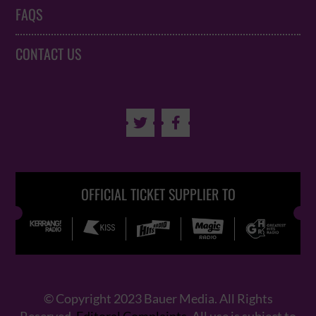
FAQS
CONTACT US


OFFICIAL TICKET SUPPLIER TO
© Copyright 2023 Bauer Media. All Rights
Reserved.
Editoral Complaints
. All use is subject to