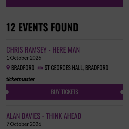
12 EVENTS FOUND
CHRIS RAMSEY - HERE MAN
1 October 2026
BRADFORD
ST GEORGES HALL, BRADFORD


BUY TICKETS
ALAN DAVIES - THINK AHEAD
7 October 2026