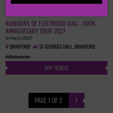
BUY TICKETS
RUMOURS OF FLEETWOOD MAC - 50TH
ANNIVERSARY TOUR 2027
6 March 2027
BRADFORD
ST GEORGES HALL, BRADFORD


BUY TICKETS
PAGE 1 OF 2
