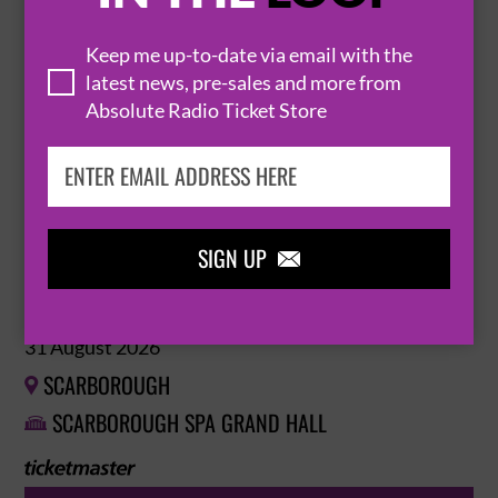
29 August 2026
Keep me up-to-date via email with the
SCARBOROUGH

latest news, pre-sales and more from
SCARBOROUGH SPA GRAND HALL

Absolute Radio Ticket Store
BUY TICKETS
SIGN UP

SCARBOROUGH SPA ORCHESTRA MONDAY
EVENING CONCERTS
31 August 2026
SCARBOROUGH

SCARBOROUGH SPA GRAND HALL
