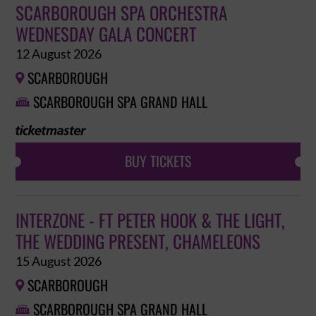
SCARBOROUGH SPA ORCHESTRA
WEDNESDAY GALA CONCERT
12 August 2026
SCARBOROUGH

SCARBOROUGH SPA GRAND HALL

BUY TICKETS
INTERZONE - FT PETER HOOK & THE LIGHT,
THE WEDDING PRESENT, CHAMELEONS
15 August 2026
SCARBOROUGH

SCARBOROUGH SPA GRAND HALL
