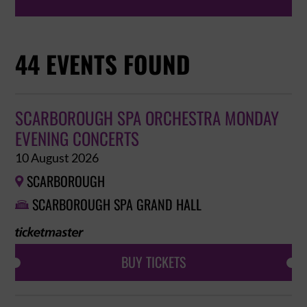
44 EVENTS FOUND
SCARBOROUGH SPA ORCHESTRA MONDAY
EVENING CONCERTS
10 August 2026
SCARBOROUGH

SCARBOROUGH SPA GRAND HALL

BUY TICKETS