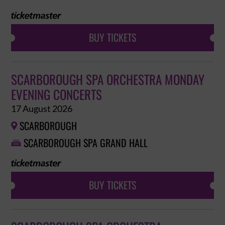
BUY TICKETS
SCARBOROUGH SPA ORCHESTRA MONDAY
EVENING CONCERTS
17 August 2026
SCARBOROUGH

SCARBOROUGH SPA GRAND HALL

BUY TICKETS