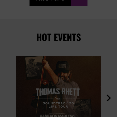
HOT EVENTS
