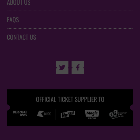
ABOUT US
FAQS
CONTACT US


OFFICIAL TICKET SUPPLIER TO