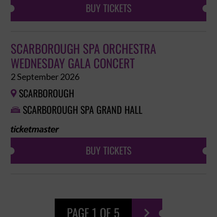
BUY TICKETS
SCARBOROUGH SPA ORCHESTRA
WEDNESDAY GALA CONCERT
2 September 2026
SCARBOROUGH

SCARBOROUGH SPA GRAND HALL

BUY TICKETS
PAGE 1 OF 5
