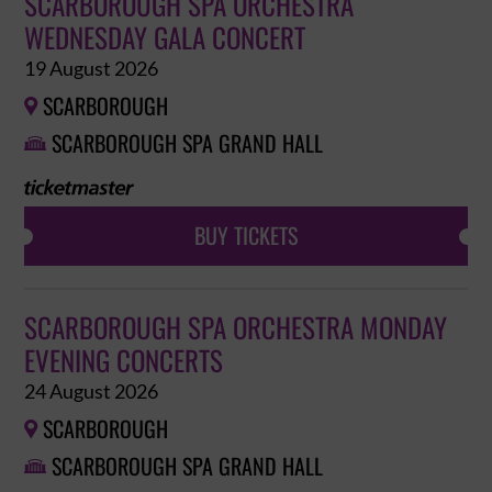
SCARBOROUGH SPA ORCHESTRA
WEDNESDAY GALA CONCERT
19 August 2026
SCARBOROUGH

SCARBOROUGH SPA GRAND HALL

BUY TICKETS
SCARBOROUGH SPA ORCHESTRA MONDAY
EVENING CONCERTS
24 August 2026
SCARBOROUGH

SCARBOROUGH SPA GRAND HALL
