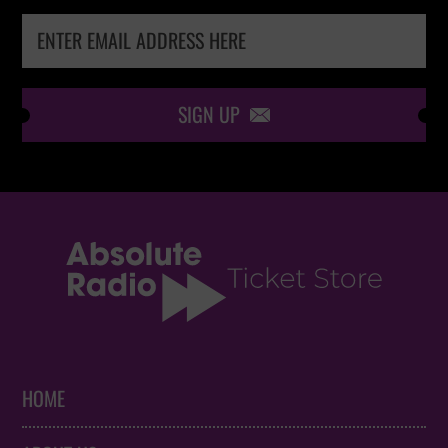
SIGN UP

HOME