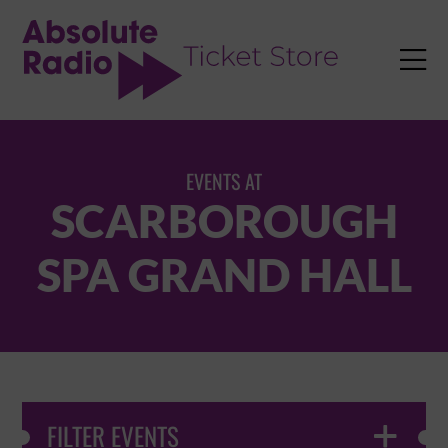
TENT

EVENTS AT
SCARBOROUGH
SPA GRAND HALL
FILTER EVENTS
