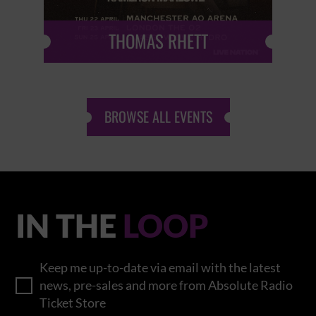
THOMAS RHETT
BROWSE ALL EVENTS
IN THE
LOOP
Keep me up-to-date via email with the latest
news, pre-sales and more from Absolute Radio
Ticket Store