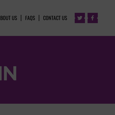
ABOUT US
FAQS
CONTACT US


NN