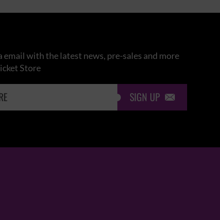
 email with the latest news, pre-sales and more
icket Store
SIGN UP
