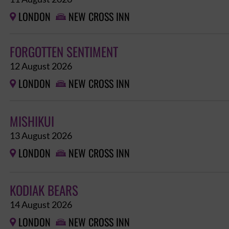
LONDON
NEW CROSS INN


FORGOTTEN SENTIMENT
12 August 2026
LONDON
NEW CROSS INN


MISHIKUI
13 August 2026
LONDON
NEW CROSS INN


KODIAK BEARS
14 August 2026
LONDON
NEW CROSS INN

