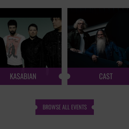
KASABIAN
CAST
BROWSE ALL EVENTS