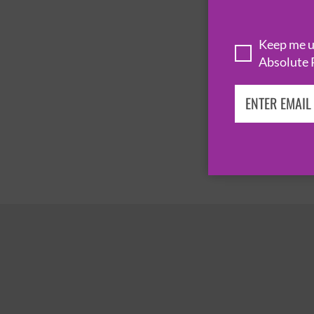
Keep me up
Absolute 