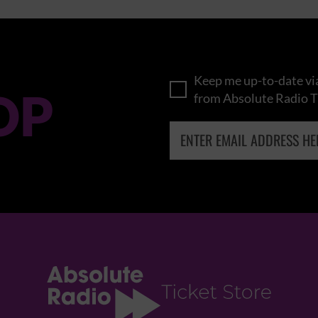
Keep me up-to-date via
OP
from Absolute Radio T