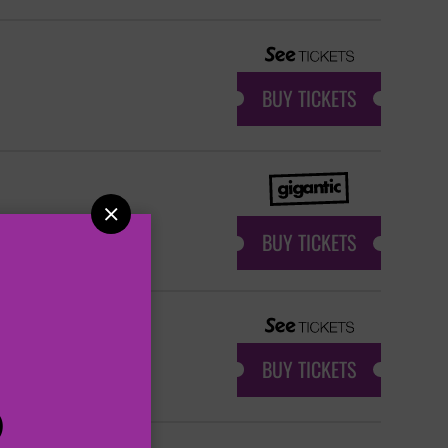
BUY TICKETS

BUY TICKETS
BUY TICKETS
P