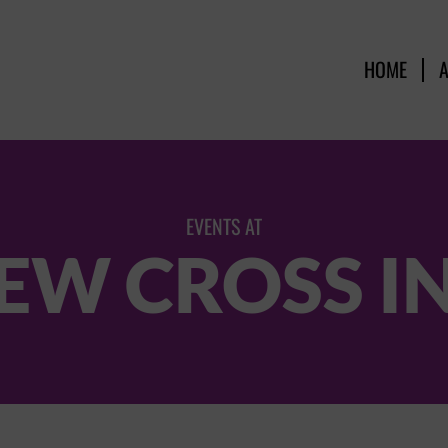
HOME
EVENTS AT
EW CROSS I