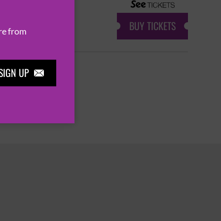
BUY TICKETS
re from
SIGN UP

7
