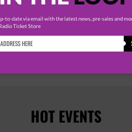
ZU
18 August 2026
-to-date via email with the latest news, pre-sales and mo
LONDON
NEW CROSS INN


Radio Ticket Store
PAGE 1 OF 1
HOT EVENTS