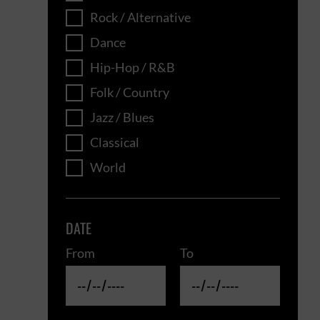
Rock / Alternative
Dance
Hip-Hop / R&B
Folk / Country
Jazz / Blues
Classical
World
DATE
From
To