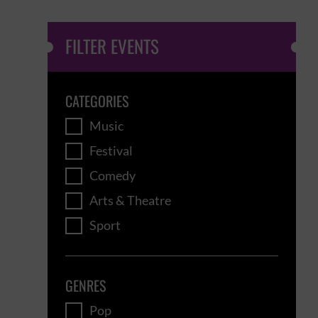
FILTER EVENTS
CATEGORIES
Music
Festival
Comedy
Arts & Theatre
Sport
GENRES
Pop