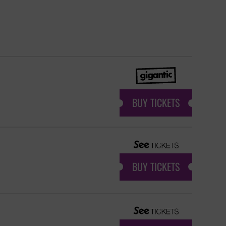
BUY TICKETS
BUY TICKETS