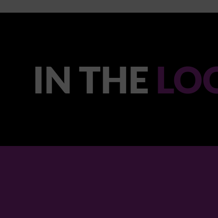
IN THE
LO