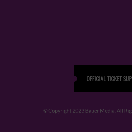
OFFICIAL TICKET SUP
© Copyright 2023 Bauer Media. All Ri