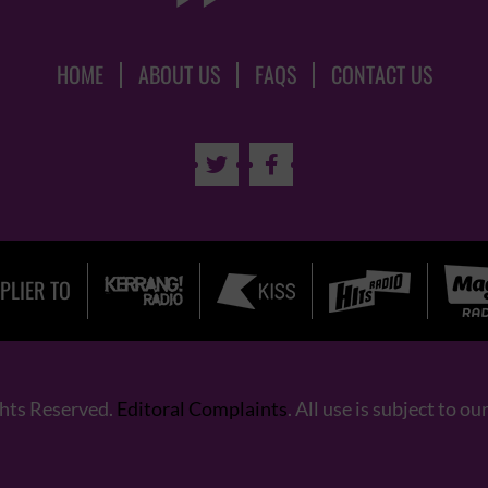
HOME
ABOUT US
FAQS
CONTACT US


PLIER TO
ghts Reserved.
Editoral Complaints
. All use is subject to ou