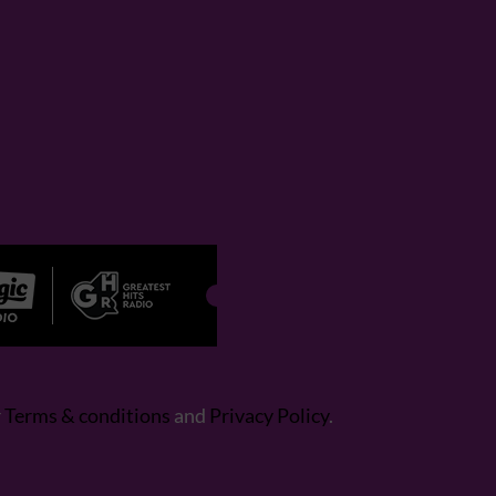
r
Terms & conditions
and
Privacy Policy
.