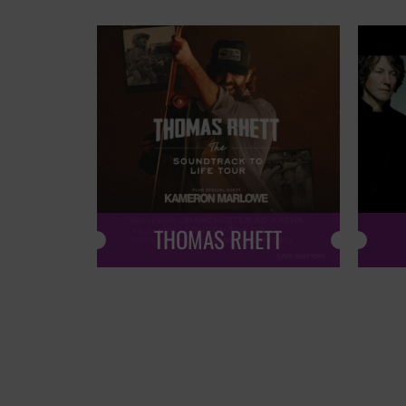
THOMAS RHETT