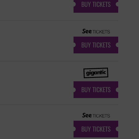
BUY TICKETS
BUY TICKETS
BUY TICKETS
BUY TICKETS