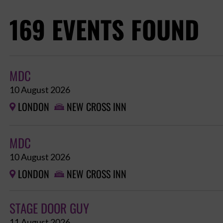
169 EVENTS FOUND
MDC
10 August 2026
LONDON
NEW CROSS INN


MDC
10 August 2026
LONDON
NEW CROSS INN


STAGE DOOR GUY
11 August 2026