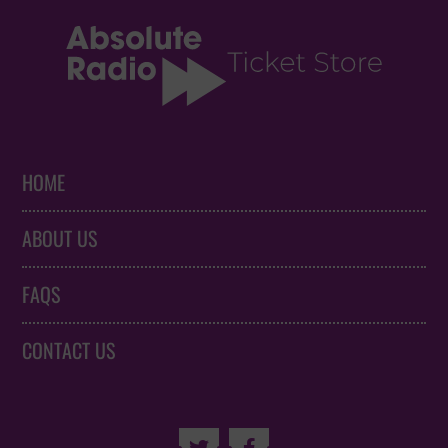
HOME
ABOUT US
FAQS
CONTACT US