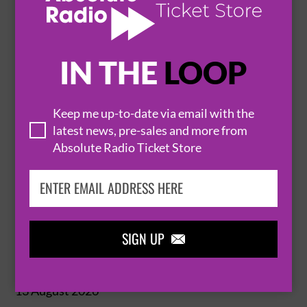
BUY TICKETS
IN THE
LOOP
OLIVER!
Keep me up-to-date via email with the
latest news, pre-sales and more from
13 August 2026
Absolute Radio Ticket Store
LONDON
GIELGUD THEATRE


BUY TICKETS
SIGN UP

OLIVER!
13 August 2026