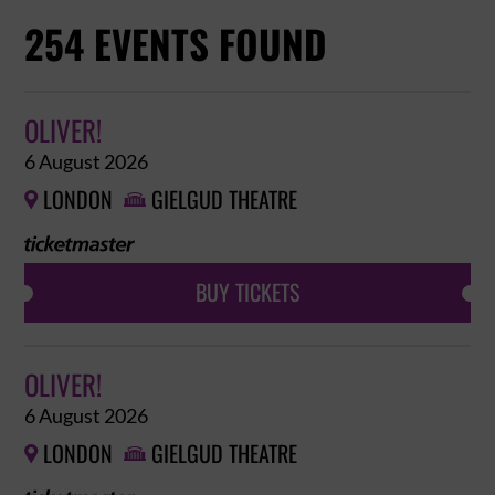
254 EVENTS FOUND
OLIVER!
6 August 2026
LONDON
GIELGUD THEATRE


BUY TICKETS
OLIVER!
6 August 2026
LONDON
GIELGUD THEATRE

