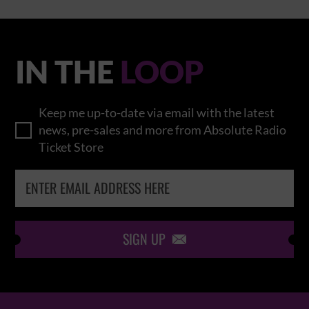
IN THE
LOOP
Keep me up-to-date via email with the latest
news, pre-sales and more from Absolute Radio
Ticket Store
SIGN UP
