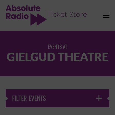
TENT

EVENTS AT
GIELGUD THEATRE
FILTER EVENTS
