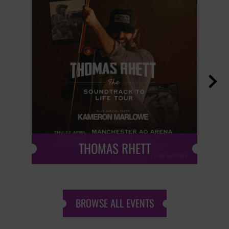

THOMAS RHETT
BROWSE ALL EVENTS