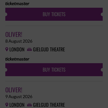
BUY TICKETS
OLIVER!
8 August 2026
LONDON
GIELGUD THEATRE


BUY TICKETS
OLIVER!
9 August 2026
LONDON
GIELGUD THEATRE

