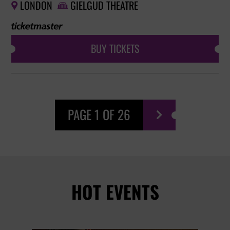
LONDON
GIELGUD THEATRE


BUY TICKETS
PAGE 1 OF 26

HOT EVENTS