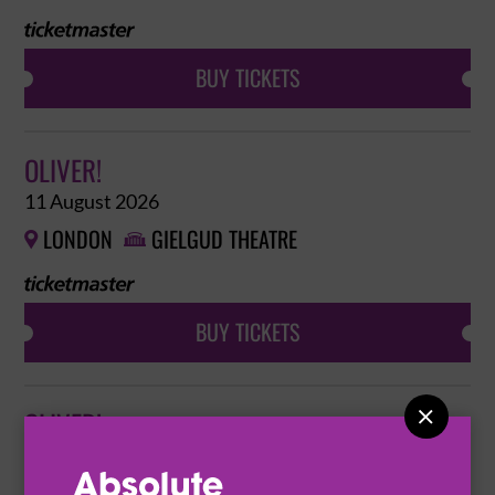
BUY TICKETS
OLIVER!
11 August 2026
LONDON
GIELGUD THEATRE


BUY TICKETS

OLIVER!
12 August 2026
LONDON
GIELGUD THEATRE

