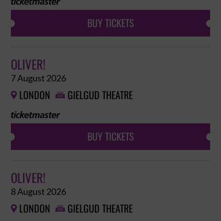
BUY TICKETS
OLIVER!
7 August 2026
LONDON
GIELGUD THEATRE


BUY TICKETS
OLIVER!
8 August 2026
LONDON
GIELGUD THEATRE

