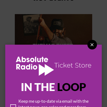


THOMAS RHETT
IN THE
LOOP
Keep me up-to-date via email with the