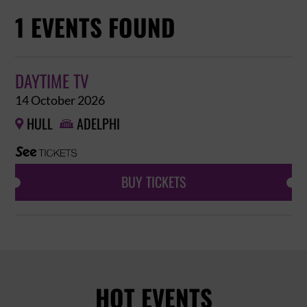
1 EVENTS FOUND
DAYTIME TV
14 October 2026
HULL
ADELPHI


BUY TICKETS
HOT EVENTS