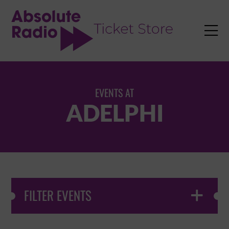
TENT

EVENTS AT
ADELPHI
FILTER EVENTS
