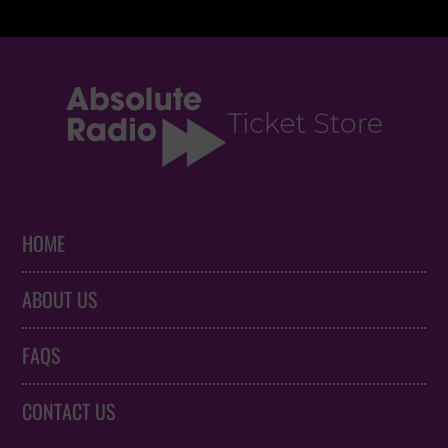
HOME
ABOUT US
FAQS
CONTACT US