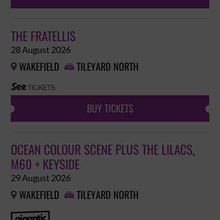
THE FRATELLIS
28 August 2026
WAKEFIELD
TILEYARD NORTH


BUY TICKETS
OCEAN COLOUR SCENE PLUS THE LILACS,
M60 + KEYSIDE
29 August 2026
WAKEFIELD
TILEYARD NORTH

