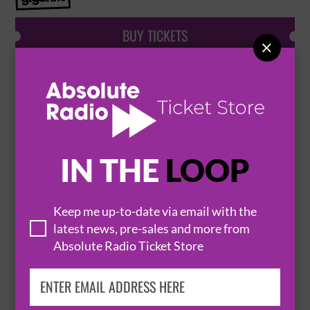
BUY TICKETS

OCEAN COLOUR SCENE
29 August 2026
WAKEFIELD
TILEYARD NORTH


IN THE
LOOP
BUY TICKETS
Keep me up-to-date via email with the
latest news, pre-sales and more from
Absolute Radio Ticket Store
THE VACCINES ‘WHAT DID YOU EXPECT
FROM THE VACCINES’ IN FULL PLUS
SPECIAL GUESTS