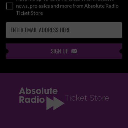
news, pre-sales and more from Absolute Radio
Ticket Store
SIGN UP
