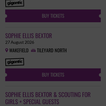
BUY TICKETS
SOPHIE ELLIS BEXTOR
27 August 2026
WAKEFIELD
TILEYARD NORTH


BUY TICKETS
SOPHIE ELLIS BEXTOR & SCOUTING FOR
GIRLS + SPECIAL GUESTS