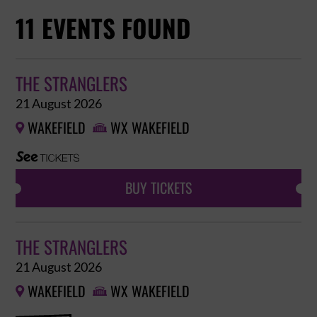
11 EVENTS FOUND
THE STRANGLERS
21 August 2026
WAKEFIELD
WX WAKEFIELD


BUY TICKETS
THE STRANGLERS
21 August 2026
WAKEFIELD
WX WAKEFIELD

