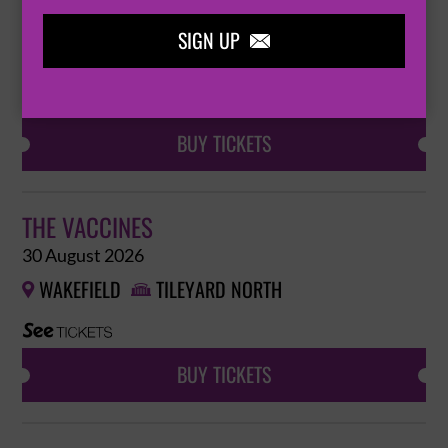
30 August 2026
SIGN UP
WAKEFIELD
TILEYARD NORTH



BUY TICKETS
THE VACCINES
30 August 2026
WAKEFIELD
TILEYARD NORTH


BUY TICKETS