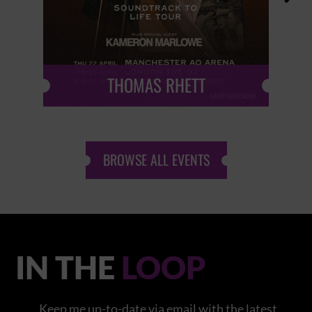
THOMAS RHETT
BROWSE ALL EVENTS
IN THE
LOOP
Keep me up-to-date via email with the latest