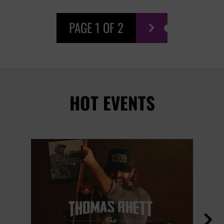
PAGE 1 OF 2

HOT EVENTS
