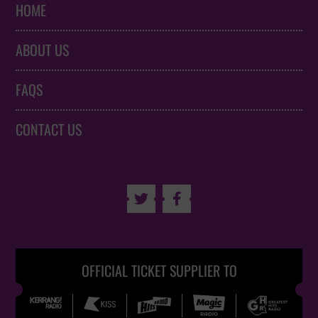
HOME
ABOUT US
FAQS
CONTACT US


OFFICIAL TICKET SUPPLIER TO