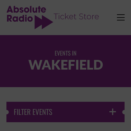
TENT

EVENTS IN
WAKEFIELD
FILTER EVENTS
