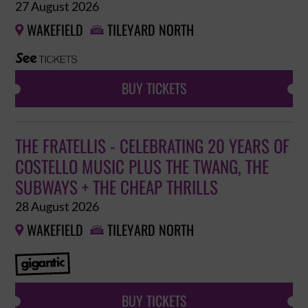
27 August 2026
WAKEFIELD
TILEYARD NORTH


BUY TICKETS
THE FRATELLIS - CELEBRATING 20 YEARS OF
COSTELLO MUSIC PLUS THE TWANG, THE
SUBWAYS + THE CHEAP THRILLS
28 August 2026
WAKEFIELD
TILEYARD NORTH


BUY TICKETS