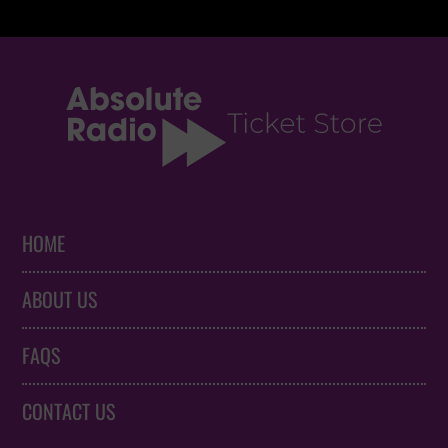
HOME
ABOUT US
FAQS
CONTACT US