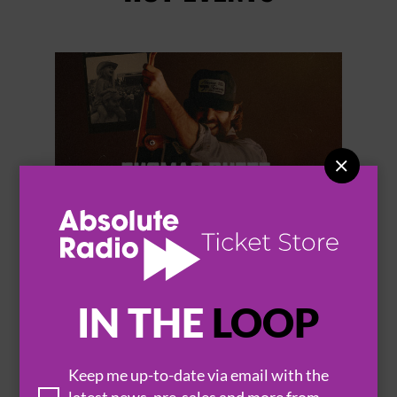


THOMAS RHETT
IN THE
LOOP
Keep me up-to-date via email with the