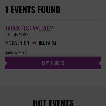
1 EVENTS FOUND
TRUCK FESTIVAL 2027
25 July 2027
STEVENTON
HILL FARM


BUY TICKETS
HOT EVENTS