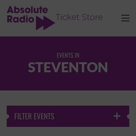
TENT

EVENTS IN
STEVENTON
FILTER EVENTS
