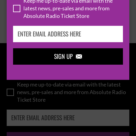
Keep me up-to-date via email with the
latest news, pre-sales and more from
Absolute Radio Ticket Store
BROWSE ALL EVENTS
SIGN UP

IN THE
LOOP
Keep me up-to-date via email with the latest
news, pre-sales and more from Absolute Radio
Ticket Store