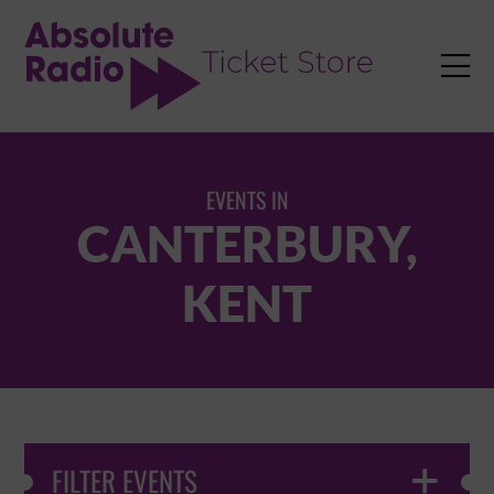
TENT

EVENTS IN
CANTERBURY,
KENT
FILTER EVENTS
