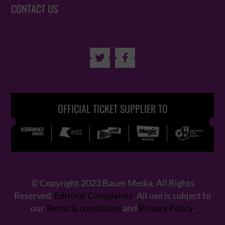
CONTACT US


OFFICIAL TICKET SUPPLIER TO
© Copyright 2023 Bauer Media. All Rights
Reserved.
Editoral Complaints
. All use is subject to
our
Terms & conditions
and
Privacy Policy
.