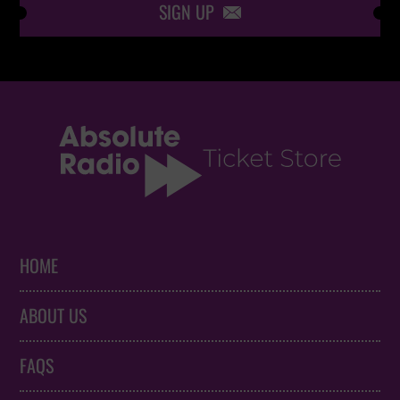
SIGN UP

HOME
ABOUT US
FAQS