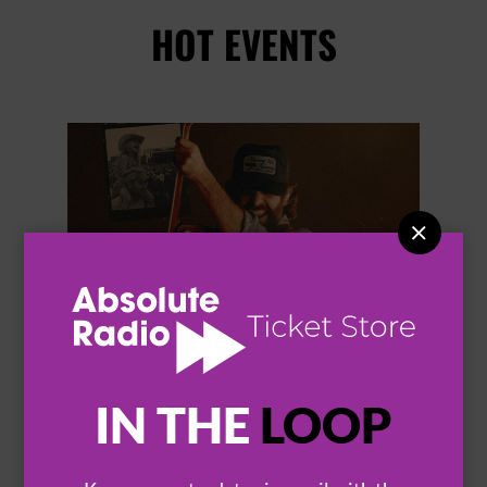
HOT EVENTS


IN THE
LOOP
THOMAS RHETT