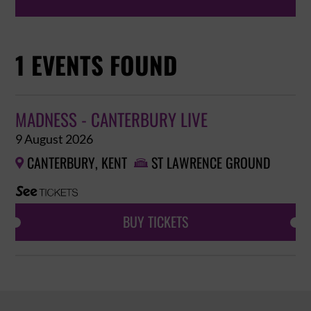
1 EVENTS FOUND
MADNESS - CANTERBURY LIVE
9 August 2026
CANTERBURY, KENT
ST LAWRENCE GROUND


BUY TICKETS