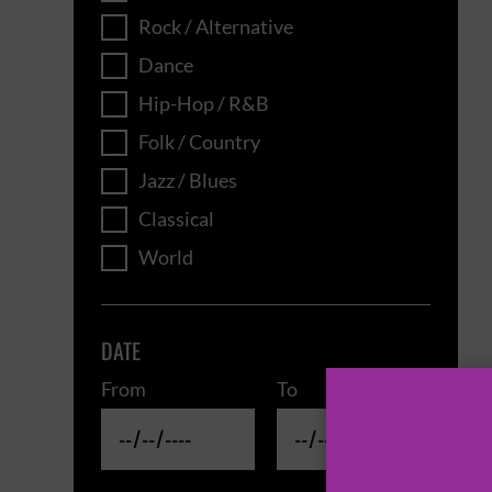
Rock / Alternative
Dance
Hip-Hop / R&B
Folk / Country
Jazz / Blues
Classical
World
DATE
From
To