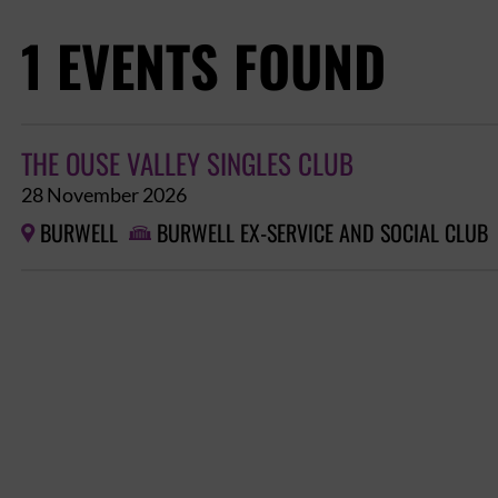
1 EVENTS FOUND
THE OUSE VALLEY SINGLES CLUB
28 November 2026
BURWELL
BURWELL EX-SERVICE AND SOCIAL CLUB

