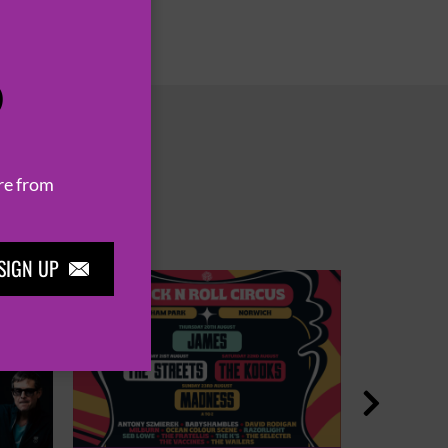
P
re from
SIGN UP

