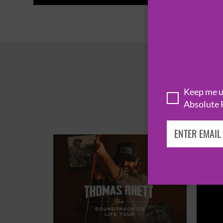
Keep me up
Absolute 