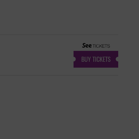
BUY TICKETS