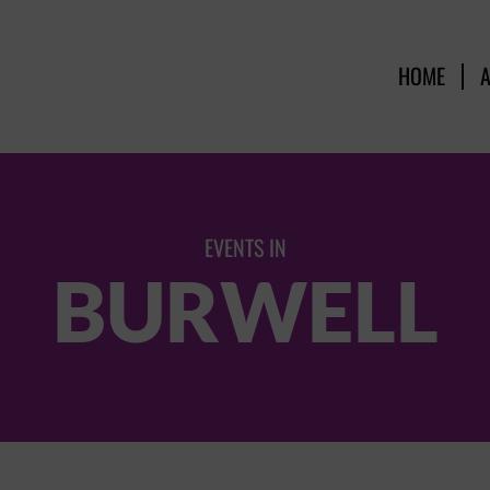
HOME
EVENTS IN
BURWELL