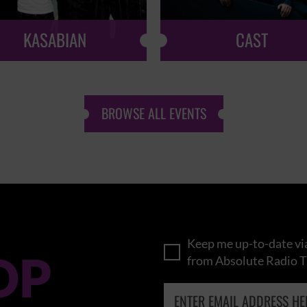
KASABIAN
CAST
BROWSE ALL EVENTS
Keep me up-to-date via
OP
from Absolute Radio T