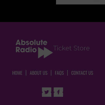
HOME
ABOUT US
FAQS
CONTACT US

