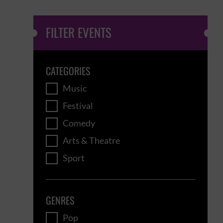
FILTER EVENTS
CATEGORIES
Music
Festival
Comedy
Arts & Theatre
Sport
GENRES
Pop