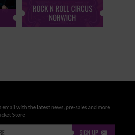
ROCK N ROLL CIRCUS
ROCK
NORWICH
 email with the latest news, pre-sales and more
icket Store
SIGN UP
