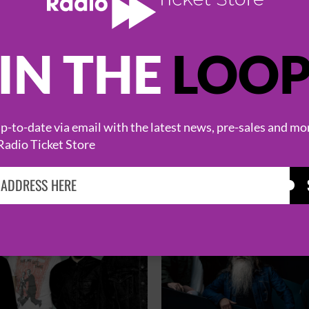
IN THE
LOO
HOT EVENTS
-to-date via email with the latest news, pre-sales and mo
Radio Ticket Store