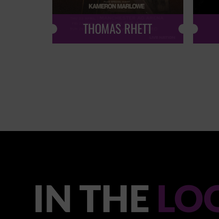
THOMAS RHETT
IN THE
LO