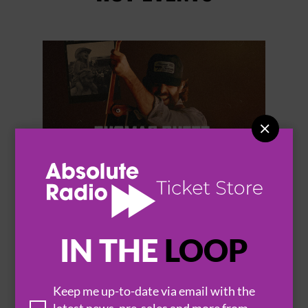


THOMAS RHETT
IN THE
LOOP
Keep me up-to-date via email with the