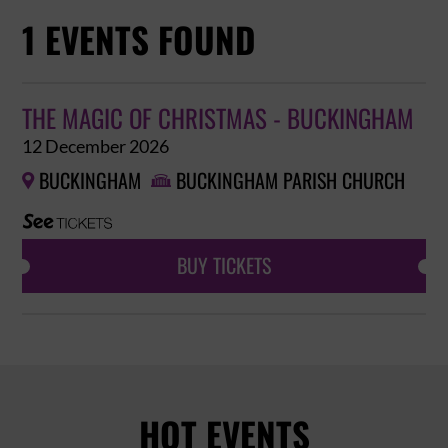
1 EVENTS FOUND
THE MAGIC OF CHRISTMAS - BUCKINGHAM
12 December 2026
BUCKINGHAM
BUCKINGHAM PARISH CHURCH


BUY TICKETS
HOT EVENTS