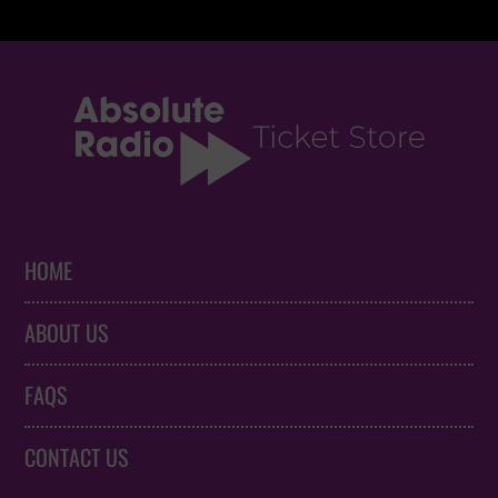
HOME
ABOUT US
FAQS
CONTACT US