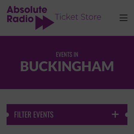
TENT

EVENTS IN
BUCKINGHAM
FILTER EVENTS
