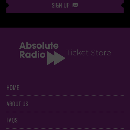
SIGN UP

HOME
ABOUT US
FAQS