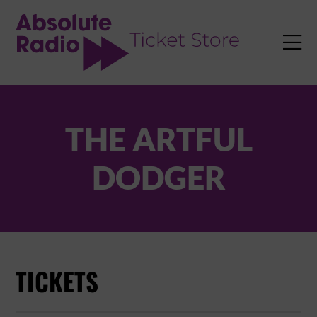
TENT

THE ARTFUL
DODGER
TICKETS