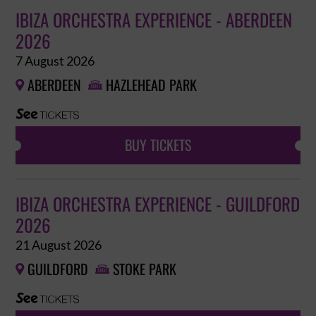
IBIZA ORCHESTRA EXPERIENCE - ABERDEEN
2026
7 August 2026
ABERDEEN
HAZLEHEAD PARK


BUY TICKETS
IBIZA ORCHESTRA EXPERIENCE - GUILDFORD
2026
21 August 2026
GUILDFORD
STOKE PARK

