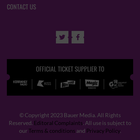
CONTACT US


OFFICIAL TICKET SUPPLIER TO
© Copyright 2023 Bauer Media. All Rights
Reserved.
Editoral Complaints
. All use is subject to
our
Terms & conditions
and
Privacy Policy
.