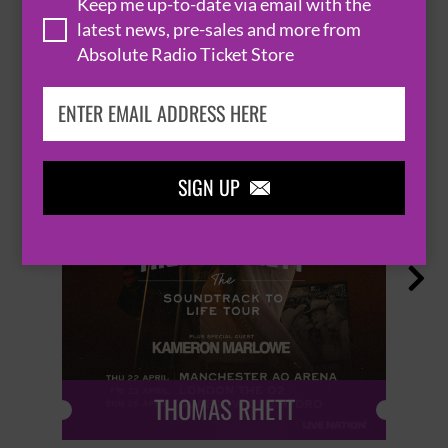
Keep me up-to-date via email with the
latest news, pre-sales and more from
HOT EVENTS
Absolute Radio Ticket Store
SIGN UP


THOMAS RHETT