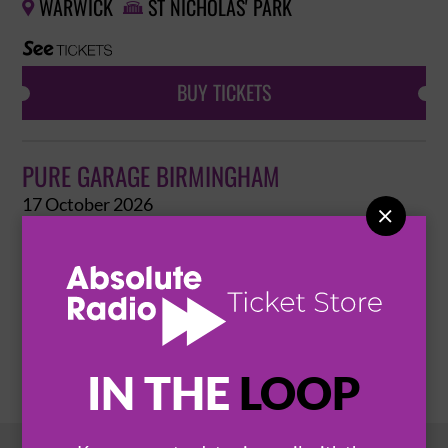
WARWICK
ST NICHOLAS' PARK


BUY TICKETS
PURE GARAGE BIRMINGHAM
17 October 2026

BIRMINGHAM
XOYO


BUY TICKETS
IN THE
LOOP