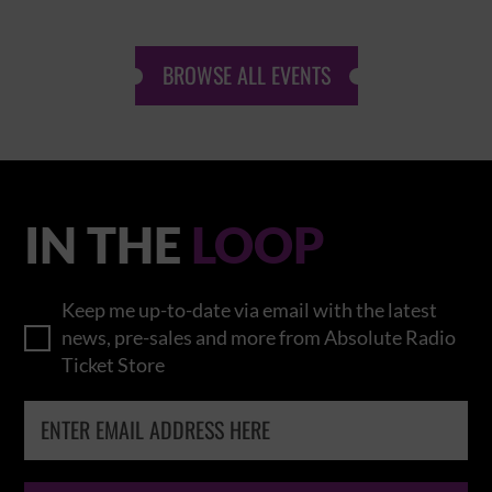
BROWSE ALL EVENTS
IN THE
LOOP
Keep me up-to-date via email with the latest
news, pre-sales and more from Absolute Radio
Ticket Store