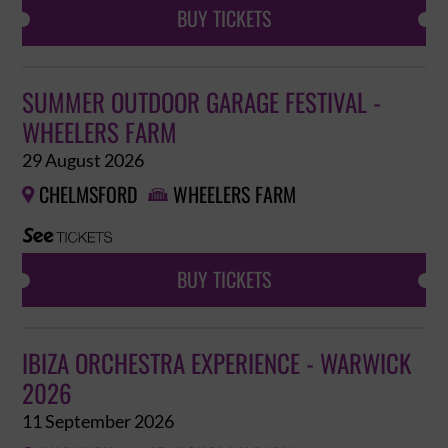
BUY TICKETS
SUMMER OUTDOOR GARAGE FESTIVAL -
WHEELERS FARM
29 August 2026
CHELMSFORD
WHEELERS FARM


BUY TICKETS
IBIZA ORCHESTRA EXPERIENCE - WARWICK
2026
11 September 2026