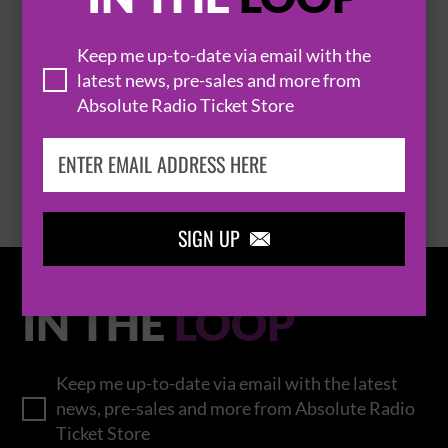
Keep me up-to-date via email with the
THOMAS RHETT
latest news, pre-sales and more from
Absolute Radio Ticket Store
BROWSE ALL EVENTS
SIGN UP

IN THE
LOOP
Keep me up-to-date via email with the latest
news, pre-sales and more from Absolute Radio
Ticket Store