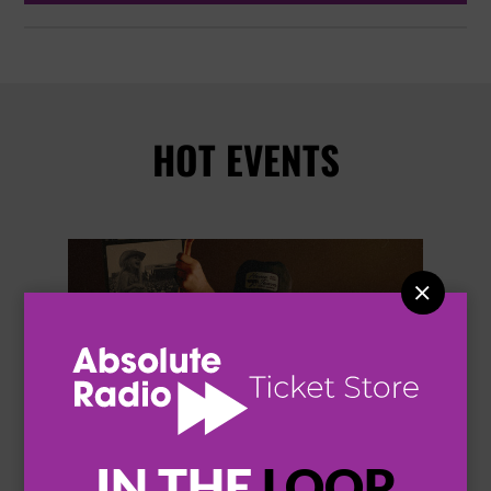
HOT EVENTS


IN THE
LOOP