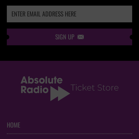
SIGN UP

HOME