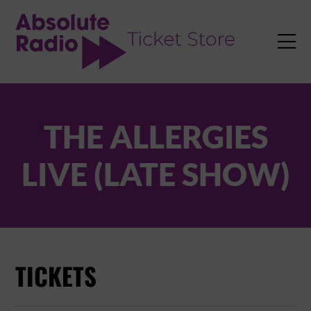
TENT

THE ALLERGIES
LIVE (LATE SHOW)
TICKETS