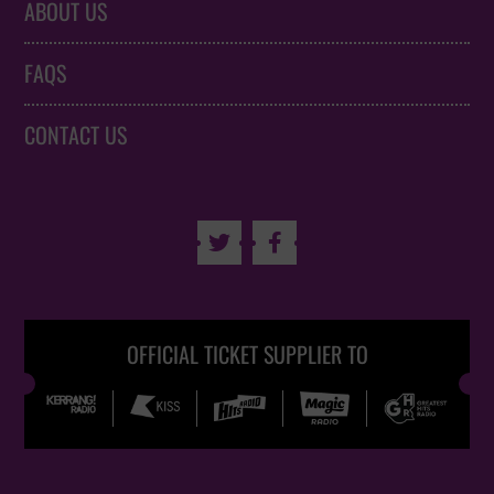
ABOUT US
FAQS
CONTACT US


OFFICIAL TICKET SUPPLIER TO