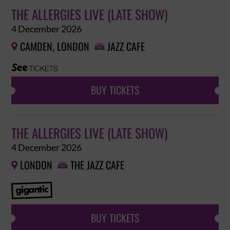
THE ALLERGIES LIVE (LATE SHOW)
4 December 2026
CAMDEN, LONDON
JAZZ CAFE


BUY TICKETS
THE ALLERGIES LIVE (LATE SHOW)
4 December 2026
LONDON
THE JAZZ CAFE


BUY TICKETS