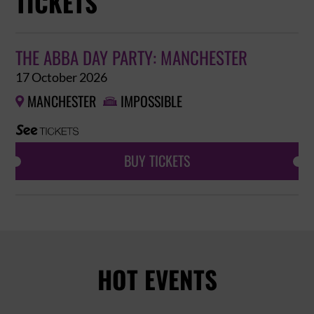
TICKETS
THE ABBA DAY PARTY: MANCHESTER
17 October 2026
MANCHESTER
IMPOSSIBLE


BUY TICKETS
HOT EVENTS