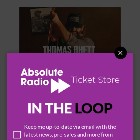


THOMAS RHETT
IN THE
LOOP
Keep me up-to-date via email with the
BROWSE ALL EVENTS
latest news, pre-sales and more from