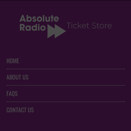
HOME
ABOUT US
FAQS
CONTACT US