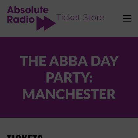
TENT

THE ABBA DAY
PARTY:
MANCHESTER