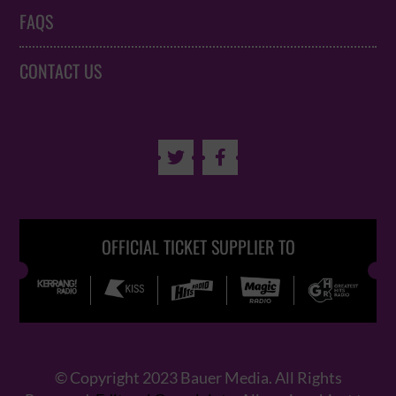
FAQS
CONTACT US


OFFICIAL TICKET SUPPLIER TO
© Copyright 2023 Bauer Media. All Rights