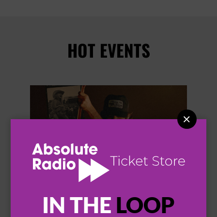
HOT EVENTS


IN THE
LOOP