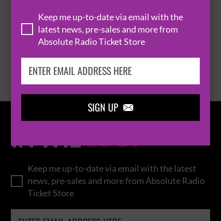
THOMAS RHETT
Keep me up-to-date via email with the
latest news, pre-sales and more from
Absolute Radio Ticket Store
BROWSE ALL EVENTS
SIGN UP

IN THE
LOOP
Keep me up-to-date via email with the latest
news, pre-sales and more from Absolute Radio
Ticket Store