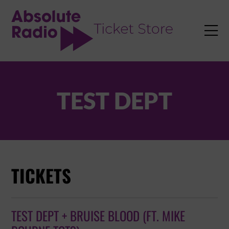
TENT

TEST DEPT
TICKETS
TEST DEPT + BRUISE BLOOD (FT. MIKE