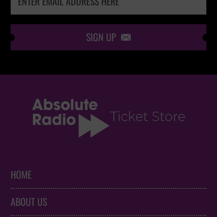
SIGN UP

HOME
ABOUT US