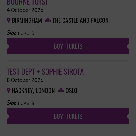
BOURNE TOTS)
4 October 2026
BIRMINGHAM
THE CASTLE AND FALCON


BUY TICKETS
TEST DEPT + SOPHIE SIROTA
8 October 2026
HACKNEY, LONDON
OSLO


BUY TICKETS