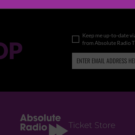
Keep me up-to-date via
OP
from Absolute Radio T