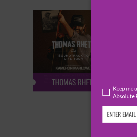
THOMAS RHETT
Keep me up
Absolute 