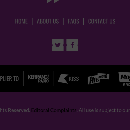
HOME
ABOUT US
FAQS
CONTACT US


PLIER TO
ghts Reserved.
Editoral Complaints
. All use is subject to ou