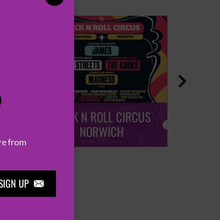

P
ROCK N ROLL CIRCUS
ROCK
NORWICH
re from
SIGN UP
