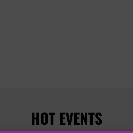
HOT EVENTS