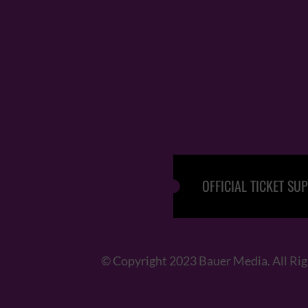
OFFICIAL TICKET SUP
© Copyright 2023 Bauer Media. All Ri