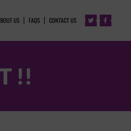
ABOUT US
FAQS
CONTACT US


 !!