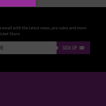
 email with the latest news, pre-sales and more
icket Store
SIGN UP
