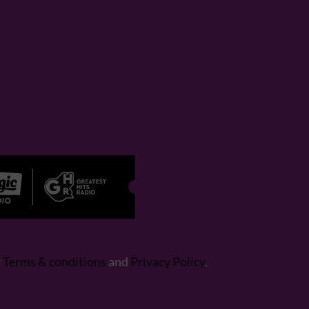
r
Terms & conditions
and
Privacy Policy
.