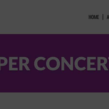
HOME
PER CONCERT