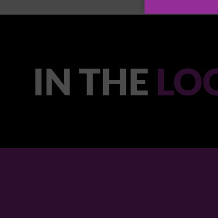
IN THE
LO