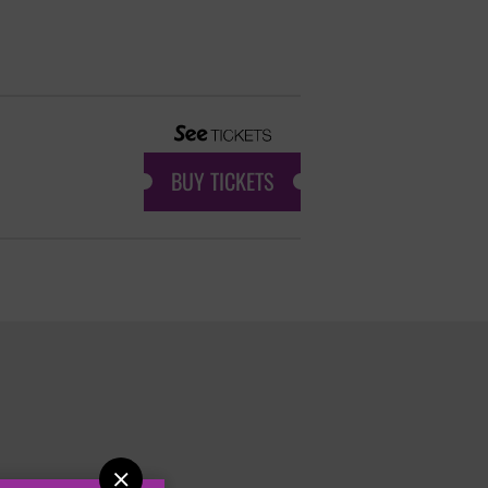
BUY TICKETS
