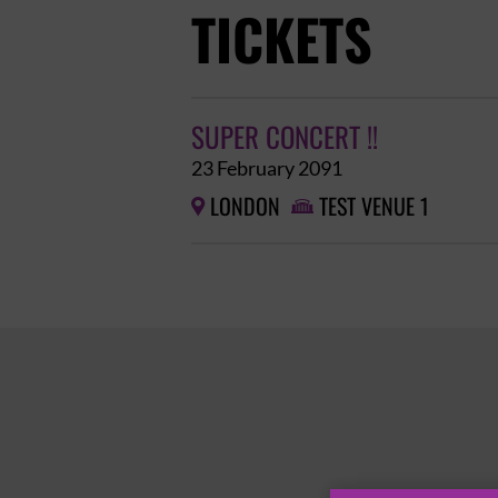
TICKETS
SUPER CONCERT !!
23 February 2091
LONDON
TEST VENUE 1

