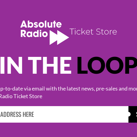
IN THE
LOO
KASABIAN
CAST
-to-date via email with the latest news, pre-sales and mo
Radio Ticket Store
BROWSE ALL EVENTS