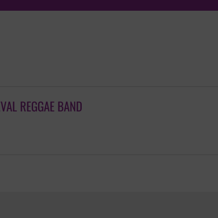
EVAL REGGAE BAND