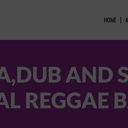
HOME
A,DUB AND 
AL REGGAE 