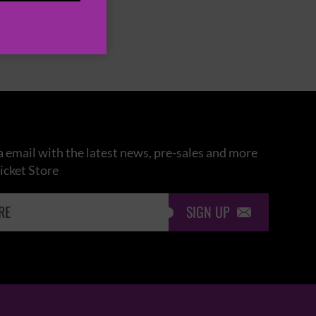
 email with the latest news, pre-sales and more
icket Store
SIGN UP
