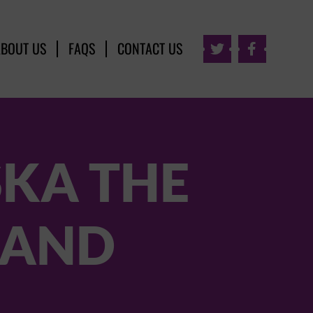
ABOUT US
FAQS
CONTACT US


SKA THE
BAND