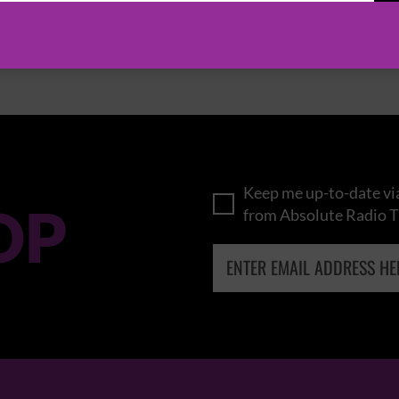
BROWSE ALL EVENTS
Keep me up-to-date via
OP
from Absolute Radio T