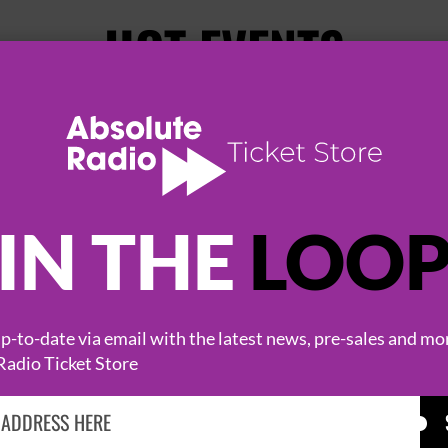
HOT EVENTS
IN THE
LOO
-to-date via email with the latest news, pre-sales and mo
KASABIAN
CAST
Radio Ticket Store