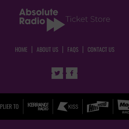
HOME
ABOUT US
FAQS
CONTACT US


PLIER TO