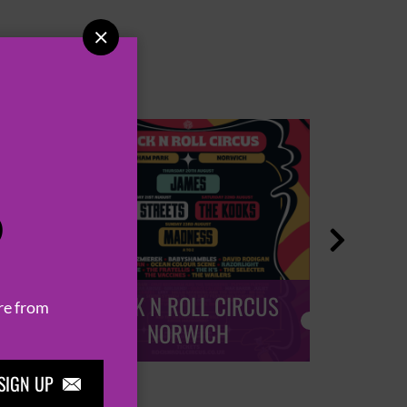

P

ROCK N ROLL CIRCUS
ROCK
re from
NORWICH
SIGN UP
