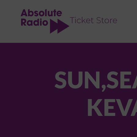
TENT
SUN,SE
KEV