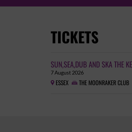
TICKETS
SUN,SEA,DUB AND SKA THE K
7 August 2026
ESSEX
THE MOONRAKER CLUB

