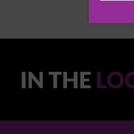
IN THE
LO