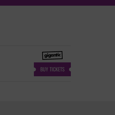
BUY TICKETS