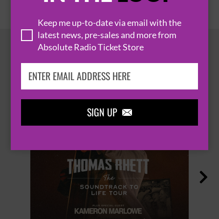
Keep me up-to-date via email with the
latest news, pre-sales and more from
Absolute Radio Ticket Store
HOT EVENTS
SIGN UP

