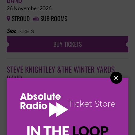
BAND
26 November 2026
STROUD
SUB ROOMS


BUY TICKETS
STEVE KNIGHTLEY &THE WINTER YARDS
BAND

6 December 2026
EXMOUTH
EXMOUTH PAVILION


BUY TICKETS
IN THE
LOOP