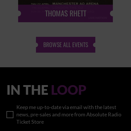
THOMAS RHETT
BROWSE ALL EVENTS
IN THE
LOOP
Keep me up-to-date via email with the latest
news, pre-sales and more from Absolute Radio
Ticket Store