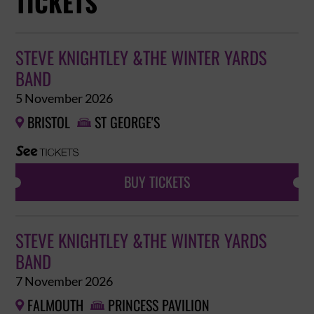
TICKETS
STEVE KNIGHTLEY &THE WINTER YARDS
BAND
5 November 2026
BRISTOL
ST GEORGE'S


BUY TICKETS
STEVE KNIGHTLEY &THE WINTER YARDS
BAND
7 November 2026
FALMOUTH
PRINCESS PAVILION

