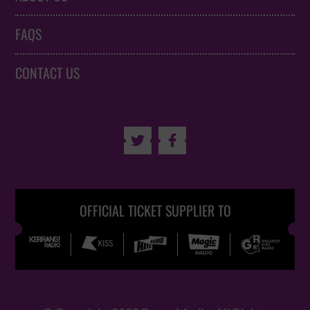
FAQS
CONTACT US


OFFICIAL TICKET SUPPLIER TO