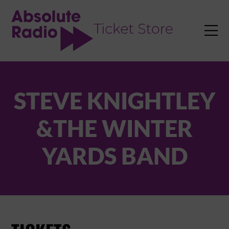
TENT

STEVE KNIGHTLEY
&THE WINTER
YARDS BAND