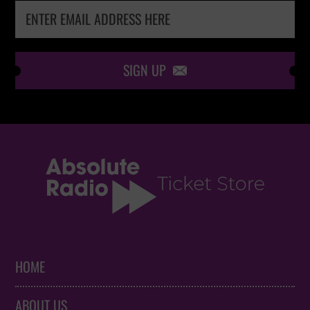
SIGN UP

HOME
ABOUT US