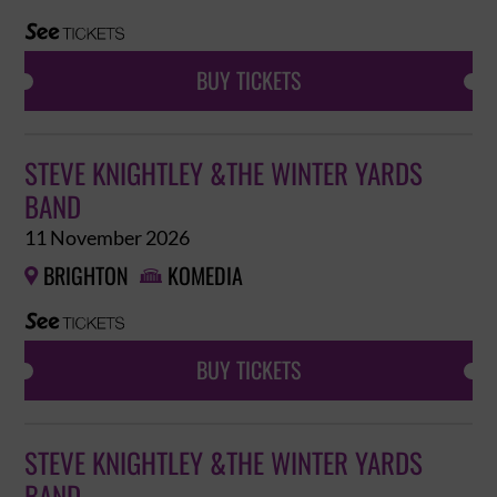
BUY TICKETS
STEVE KNIGHTLEY &THE WINTER YARDS
BAND
11 November 2026
BRIGHTON
KOMEDIA


BUY TICKETS
STEVE KNIGHTLEY &THE WINTER YARDS