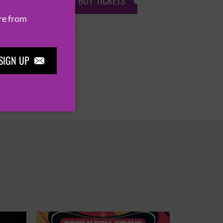
BUY TICKETS
re from
SIGN UP
