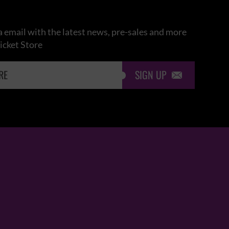
 email with the latest news, pre-sales and more
icket Store
SIGN UP
