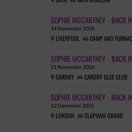
BATH
BATH KOMEDIA


SOPHIE MCCARTNEY - BACK I
14 November 2026
LIVERPOOL
CAMP AND FURNA


SOPHIE MCCARTNEY - BACK I
21 November 2026
CARDIFF
CARDIFF GLEE CLUB


SOPHIE MCCARTNEY - BACK I
12 December 2026
LONDON
CLAPHAM GRAND

