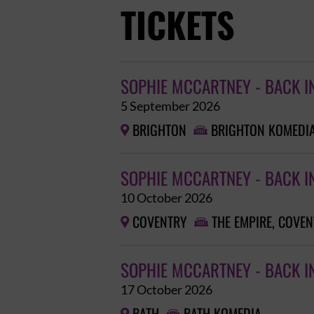
TICKETS
SOPHIE MCCARTNEY - BACK I
5 September 2026
BRIGHTON
BRIGHTON KOMEDI


SOPHIE MCCARTNEY - BACK I
10 October 2026
COVENTRY
THE EMPIRE, COVE


SOPHIE MCCARTNEY - BACK I
17 October 2026