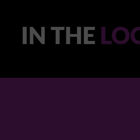
IN THE
LO