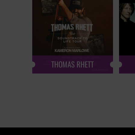
THOMAS RHETT