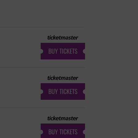
BUY TICKETS
BUY TICKETS
BUY TICKETS