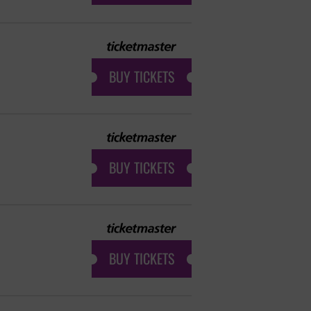
BUY TICKETS
BUY TICKETS
BUY TICKETS