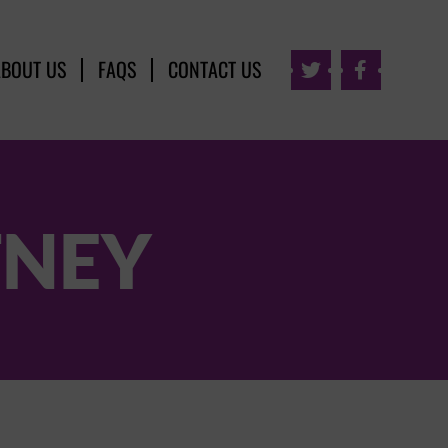
ABOUT US
FAQS
CONTACT US


TNEY