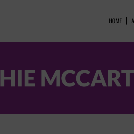
HOME
HIE MCCAR