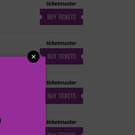
BUY TICKETS
BUY TICKETS

BUY TICKETS
P