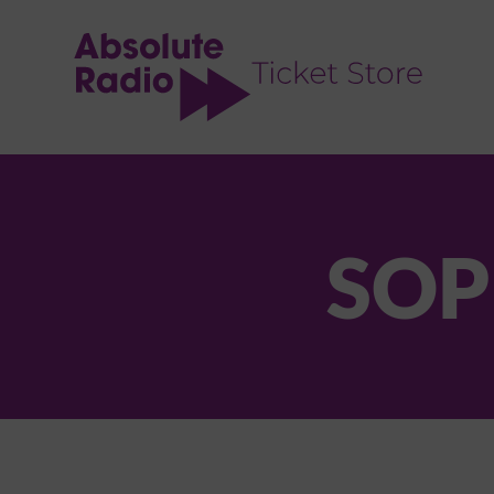
TENT
SOP