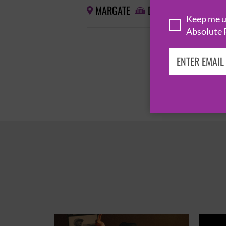
MARGATE
DREAMLAND


Keep me up
Absolute 