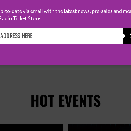
-to-date via email with the latest news, pre-sales and mo
Radio Ticket Store
PAGE 1 OF 2

HOT EVENTS