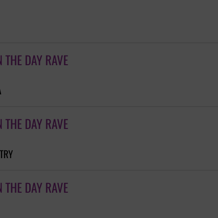
N THE DAY RAVE
A
N THE DAY RAVE
NTRY
N THE DAY RAVE