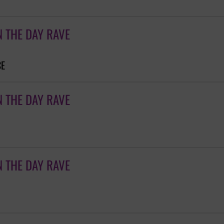
N THE DAY RAVE
CE
N THE DAY RAVE
N THE DAY RAVE