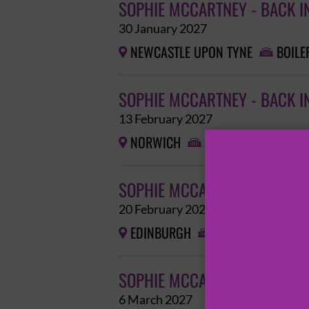
SOPHIE MCCARTNEY - BACK I
30 January 2027
NEWCASTLE UPON TYNE
BOILE


SOPHIE MCCARTNEY - BACK I
13 February 2027
NORWICH
EPIC STUDIOS


SOPHIE MCCARTNEY - BACK I
20 February 2027
EDINBURGH
EDINBURGH CORN


SOPHIE MCCARTNEY - BACK I
6 March 2027