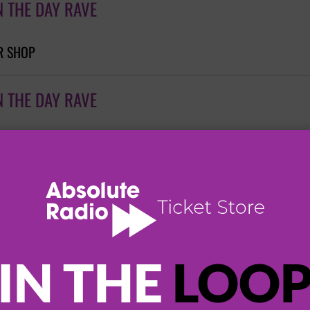
N THE DAY RAVE
R SHOP
N THE DAY RAVE
N THE DAY RAVE
 EXCHANGE
IN THE
LOO
N THE DAY RAVE