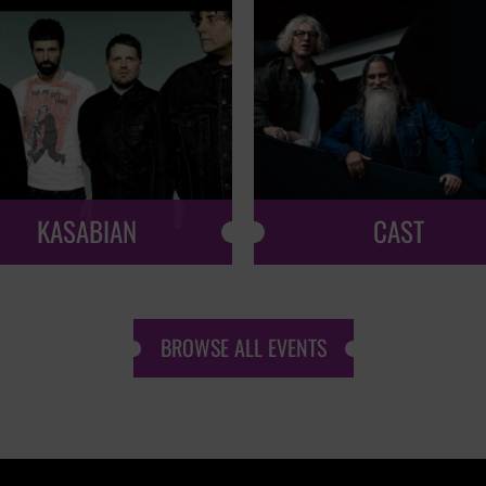
KASABIAN
CAST
BROWSE ALL EVENTS