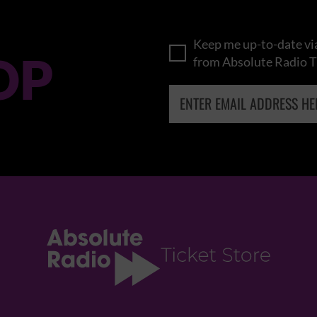
Keep me up-to-date via
OP
from Absolute Radio T