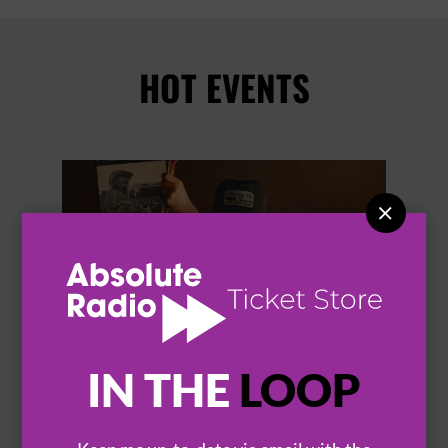
HOT EVENTS


IN THE
LOOP