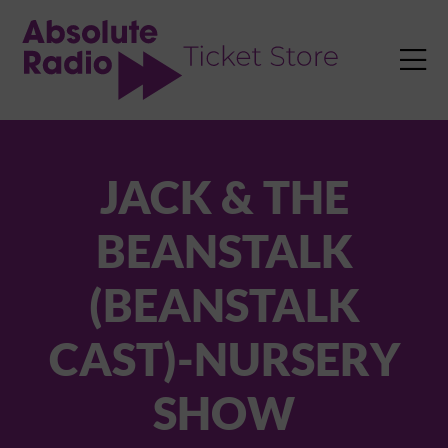
TENT

JACK & THE
BEANSTALK
(BEANSTALK
CAST)-NURSERY
SHOW