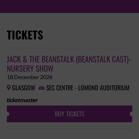
TICKETS
JACK & THE BEANSTALK (BEANSTALK CAST)-
NURSERY SHOW
18 December 2026
GLASGOW
SEC CENTRE - LOMOND AUDITORIUM


BUY TICKETS