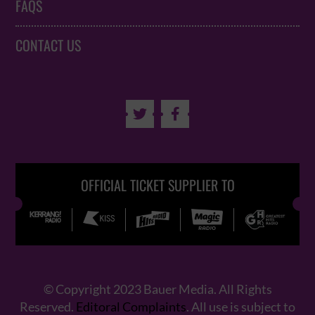
FAQS
CONTACT US


OFFICIAL TICKET SUPPLIER TO
© Copyright 2023 Bauer Media. All Rights
Reserved.
Editoral Complaints
. All use is subject to