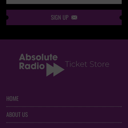
SIGN UP

HOME
ABOUT US