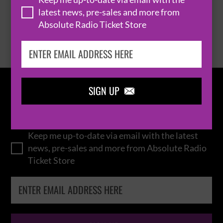
latest news, pre-sales and more from
Absolute Radio Ticket Store
BROWSE ALL EVENTS
SIGN UP

IN THE
LOOP
Keep me up-to-date via email with the latest
news, pre-sales and more from Absolute Radio
Ticket Store