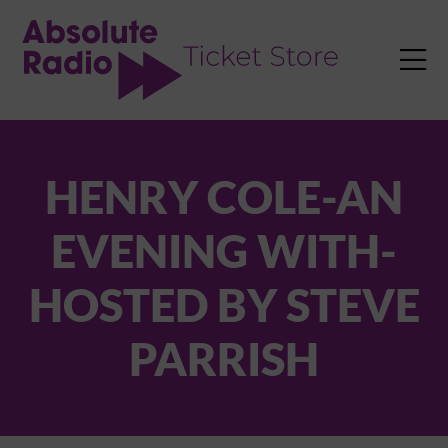
TENT

HENRY COLE-AN
EVENING WITH-
HOSTED BY STEVE
PARRISH