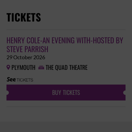
TICKETS
HENRY COLE-AN EVENING WITH-HOSTED BY
STEVE PARRISH
29 October 2026
PLYMOUTH
THE QUAD THEATRE


BUY TICKETS