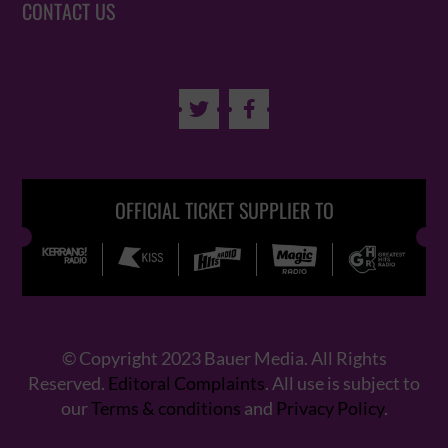
CONTACT US


OFFICIAL TICKET SUPPLIER TO
© Copyright 2023 Bauer Media. All Rights
Reserved.
Editoral Complaints
. All use is subject to
our
Terms & conditions
and
Privacy Policy
.