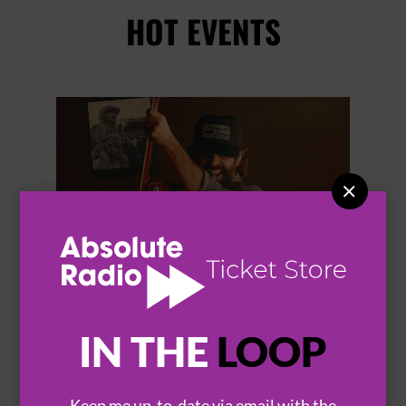
HOT EVENTS


IN THE
LOOP
THOMAS RHETT
Keep me up-to-date via email with the