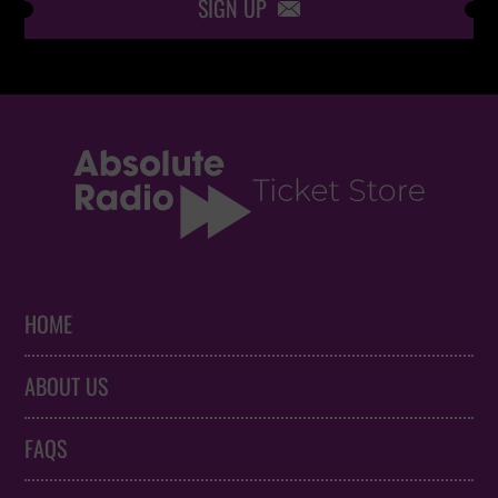
SIGN UP

HOME
ABOUT US
FAQS