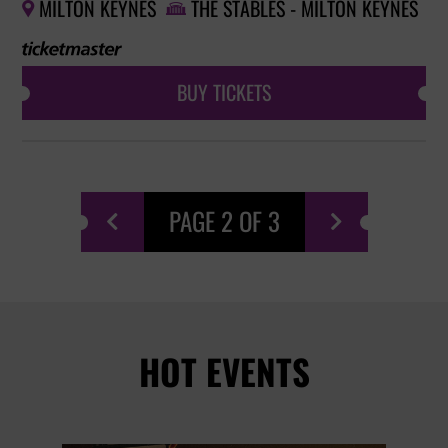
MILTON KEYNES
THE STABLES - MILTON KEYNES


BUY TICKETS
PAGE 2 OF 3


HOT EVENTS