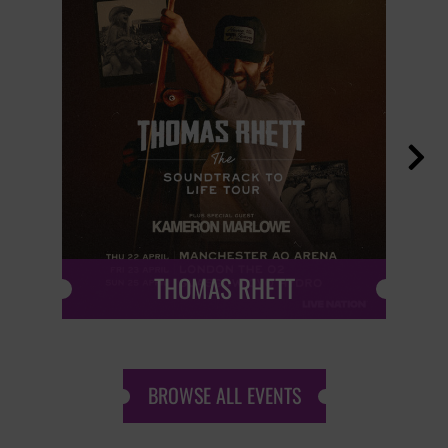

THOMAS RHETT
BROWSE ALL EVENTS