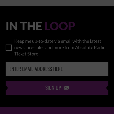
IN THE
LOOP
Keep me up-to-date via email with the latest
news, pre-sales and more from Absolute Radio
Ticket Store
SIGN UP
