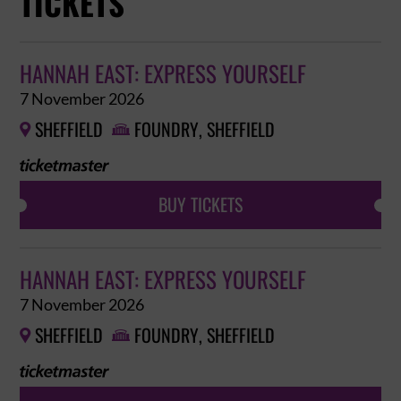
TICKETS
HANNAH EAST: EXPRESS YOURSELF
7 November 2026
SHEFFIELD
FOUNDRY, SHEFFIELD


BUY TICKETS
HANNAH EAST: EXPRESS YOURSELF
7 November 2026
SHEFFIELD
FOUNDRY, SHEFFIELD

