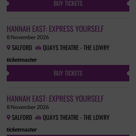
BUY TICKETS
HANNAH EAST: EXPRESS YOURSELF
8 November 2026
SALFORD
QUAYS THEATRE - THE LOWRY


BUY TICKETS
HANNAH EAST: EXPRESS YOURSELF
8 November 2026
SALFORD
QUAYS THEATRE - THE LOWRY

