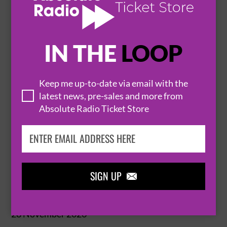
BUY TICKETS
IN THE
LOOP
HANNAH EAST: EXPRESS YOURSELF
Keep me up-to-date via email with the
latest news, pre-sales and more from
25 November 2026
Absolute Radio Ticket Store
CHELTENHAM
CHELTENHAM TOWN HALL


BUY TICKETS
SIGN UP

HANNAH EAST: EXPRESS YOURSELF
28 November 2026