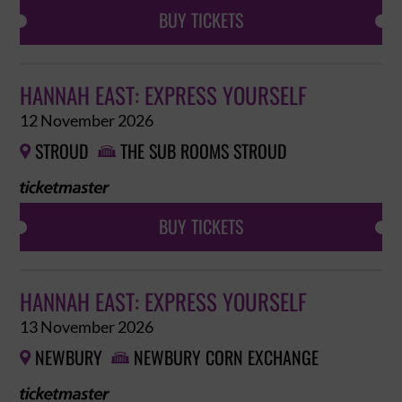
BUY TICKETS
HANNAH EAST: EXPRESS YOURSELF
12 November 2026
STROUD
THE SUB ROOMS STROUD


BUY TICKETS
HANNAH EAST: EXPRESS YOURSELF
13 November 2026
NEWBURY
NEWBURY CORN EXCHANGE

