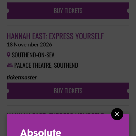
BUY TICKETS
HANNAH EAST: EXPRESS YOURSELF
18 November 2026
SOUTHEND-ON-SEA

PALACE THEATRE, SOUTHEND

BUY TICKETS

HANNAH EAST: EXPRESS YOURSELF
19 November 2026
NORTHAMPTON
ROYAL AND DERNGATE

