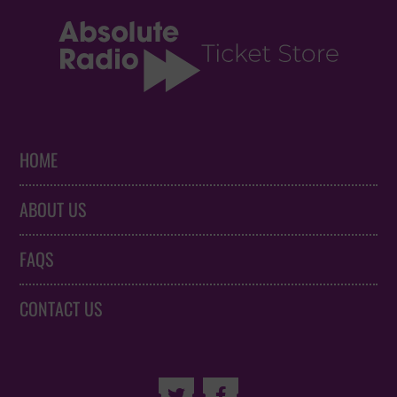
HOME
ABOUT US
FAQS
CONTACT US

