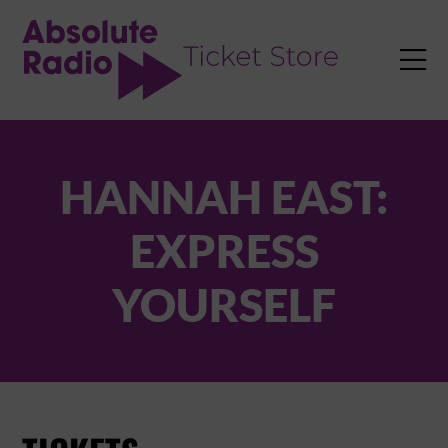
TENT

HANNAH EAST:
EXPRESS
YOURSELF