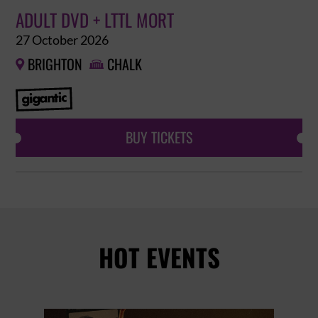
ADULT DVD + LTTL MORT
27 October 2026
BRIGHTON
CHALK


BUY TICKETS
HOT EVENTS