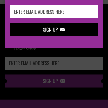
IN THE
LOOP
SIGN UP

Keep me up-to-date via email with the latest
news, pre-sales and more from Absolute Radio
Ticket Store
SIGN UP
