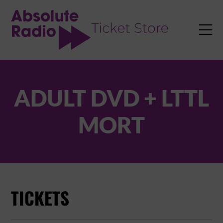
TENT

ADULT DVD + LTTL
MORT
TICKETS