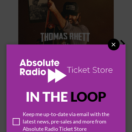


THOMAS RHETT
IN THE
LOOP
BROWSE ALL EVENTS
Keep me up-to-date via email with the
latest news, pre-sales and more from
Absolute Radio Ticket Store