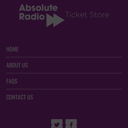
HOME
ABOUT US
FAQS
CONTACT US

