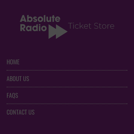
HOME
ABOUT US
FAQS
CONTACT US