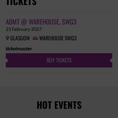
TICKETS
ADMT @ WAREHOUSE, SWG3
21 February 2027
GLASGOW
WAREHOUSE SWG3


BUY TICKETS
HOT EVENTS