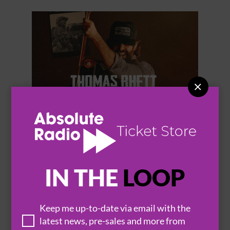


THOMAS RHETT
IN THE
LOOP
Keep me up-to-date via email with the
BROWSE ALL EVENTS
latest news, pre-sales and more from