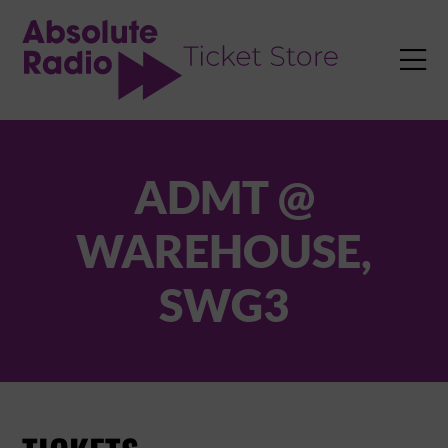
TENT

ADMT @
WAREHOUSE,
SWG3