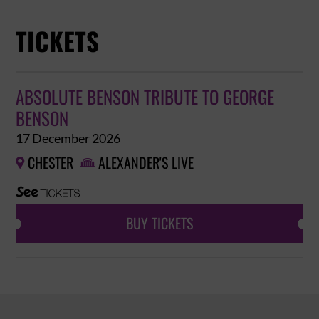
TICKETS
ABSOLUTE BENSON TRIBUTE TO GEORGE
BENSON
17 December 2026
CHESTER
ALEXANDER'S LIVE


BUY TICKETS