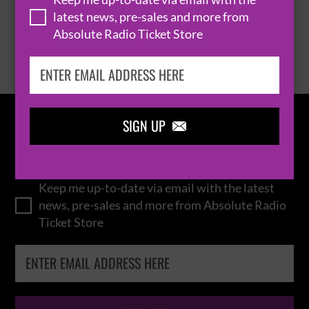
latest news, pre-sales and more from
Absolute Radio Ticket Store
BROWSE ALL EVENTS
SIGN UP

IN THE
LOOP
Keep me up-to-date via email with the latest
news, pre-sales and more from Absolute Radio
Ticket Store