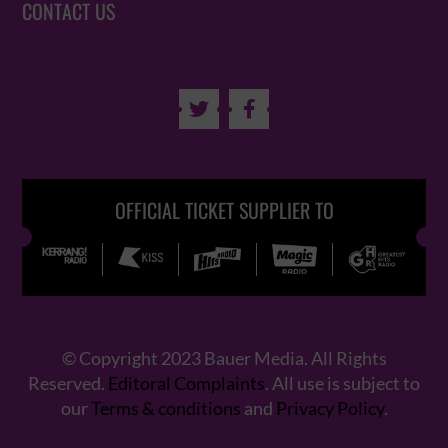
CONTACT US


OFFICIAL TICKET SUPPLIER TO
© Copyright 2023 Bauer Media. All Rights
Reserved.
Editoral Complaints
. All use is subject to
our
Terms & conditions
and
Privacy Policy
.