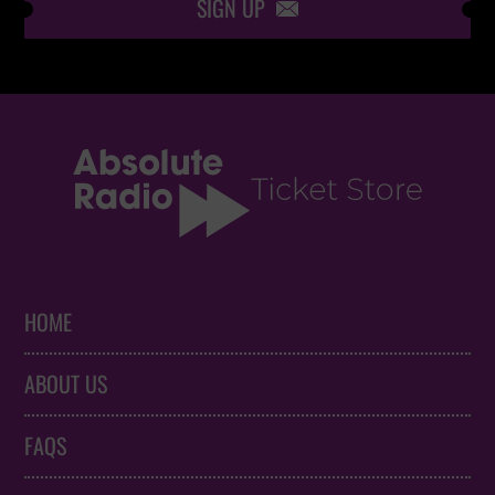
SIGN UP

HOME
ABOUT US
FAQS