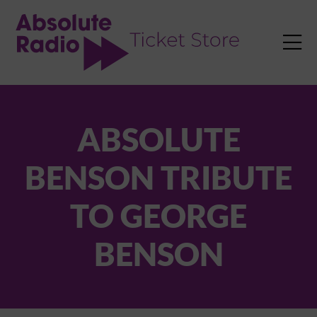
TENT

ABSOLUTE
BENSON TRIBUTE
TO GEORGE
BENSON