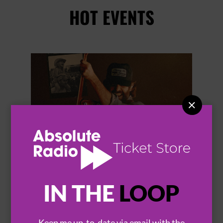
HOT EVENTS


IN THE
LOOP
THOMAS RHETT
Keep me up-to-date via email with the