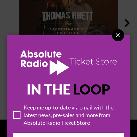


THOMAS RHETT
IN THE
LOOP
BROWSE ALL EVENTS
Keep me up-to-date via email with the
latest news, pre-sales and more from
Absolute Radio Ticket Store