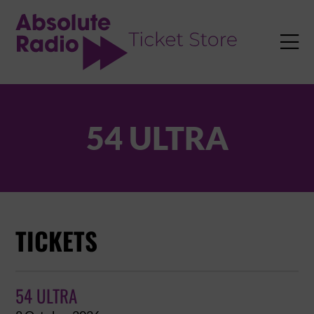
TENT

54 ULTRA
TICKETS
54 ULTRA