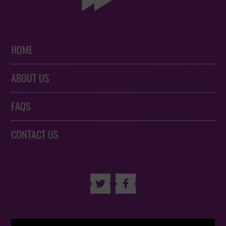
HOME
ABOUT US
FAQS
CONTACT US

