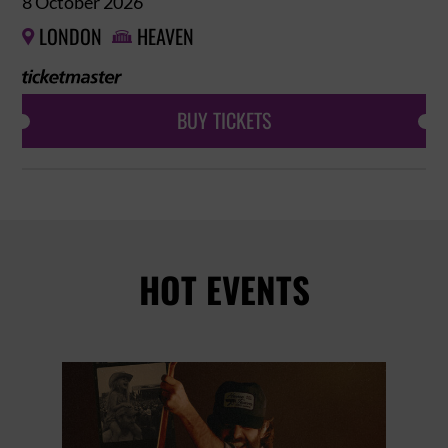
8 October 2026
LONDON
HEAVEN


BUY TICKETS
HOT EVENTS