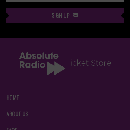
SIGN UP

HOME
ABOUT US