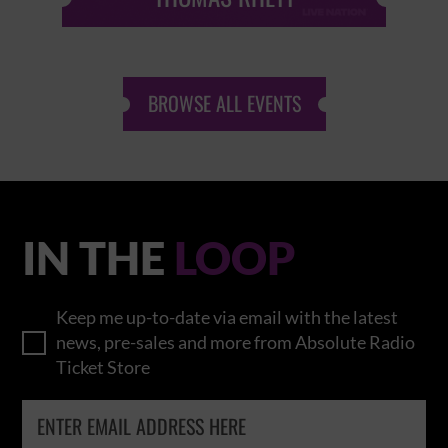
BROWSE ALL EVENTS
IN THE
LOOP
Keep me up-to-date via email with the latest
news, pre-sales and more from Absolute Radio
Ticket Store