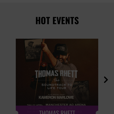
HOT EVENTS

THOMAS RHETT