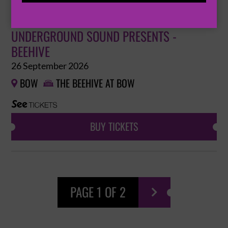
UNDERGROUND SOUND PRESENTS -
BEEHIVE
26 September 2026
BOW
THE BEEHIVE AT BOW


BUY TICKETS
PAGE 1 OF 2
