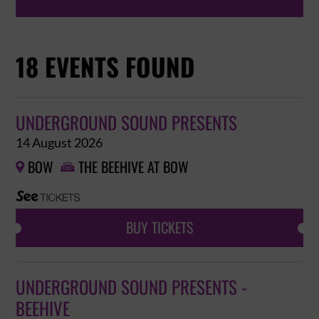
18 EVENTS FOUND
UNDERGROUND SOUND PRESENTS
14 August 2026
BOW
THE BEEHIVE AT BOW


BUY TICKETS
UNDERGROUND SOUND PRESENTS -
BEEHIVE