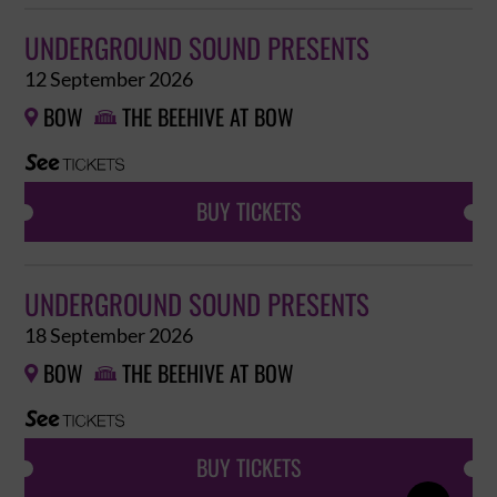
UNDERGROUND SOUND PRESENTS
12 September 2026
BOW
THE BEEHIVE AT BOW


BUY TICKETS
UNDERGROUND SOUND PRESENTS
18 September 2026
BOW
THE BEEHIVE AT BOW


BUY TICKETS