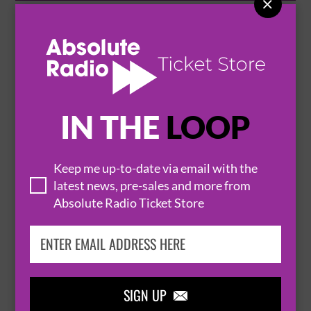

UNDERGROUND SOUND PRESENTS
19 September 2026
BOW
THE BEEHIVE AT BOW


IN THE
LOOP
BUY TICKETS
Keep me up-to-date via email with the
latest news, pre-sales and more from
UNDERGROUND SOUND PRESENTS
Absolute Radio Ticket Store
25 September 2026
BOW
THE BEEHIVE AT BOW


SIGN UP

BUY TICKETS