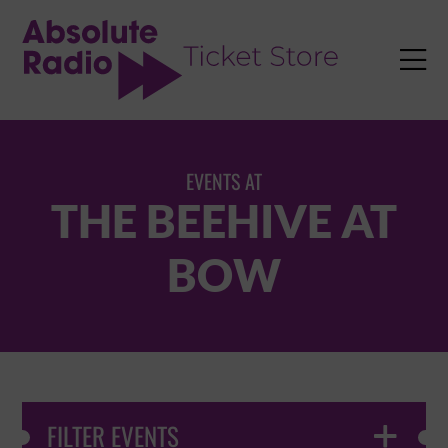
TENT

EVENTS AT
THE BEEHIVE AT
BOW
FILTER EVENTS
