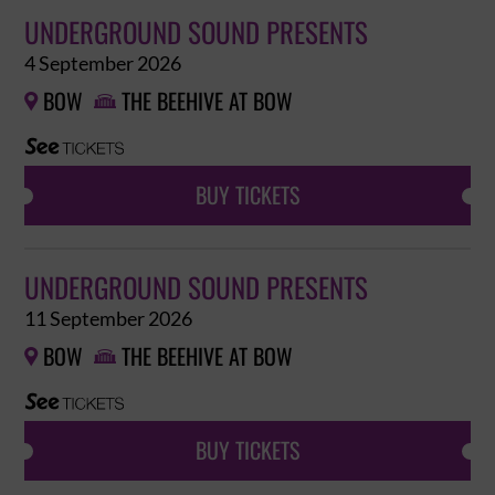
UNDERGROUND SOUND PRESENTS
4 September 2026
BOW
THE BEEHIVE AT BOW


BUY TICKETS
UNDERGROUND SOUND PRESENTS
11 September 2026
BOW
THE BEEHIVE AT BOW


BUY TICKETS