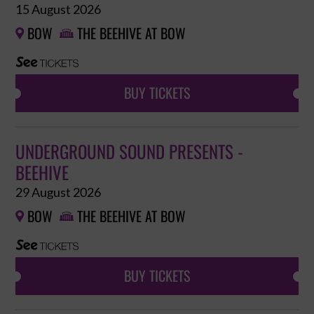
15 August 2026
BOW
THE BEEHIVE AT BOW


BUY TICKETS
UNDERGROUND SOUND PRESENTS -
BEEHIVE
29 August 2026
BOW
THE BEEHIVE AT BOW


BUY TICKETS