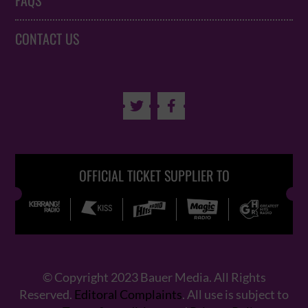
FAQS
CONTACT US


OFFICIAL TICKET SUPPLIER TO
© Copyright 2023 Bauer Media. All Rights
Reserved.
Editoral Complaints
. All use is subject to