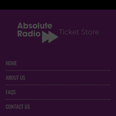
HOME
ABOUT US
FAQS
CONTACT US