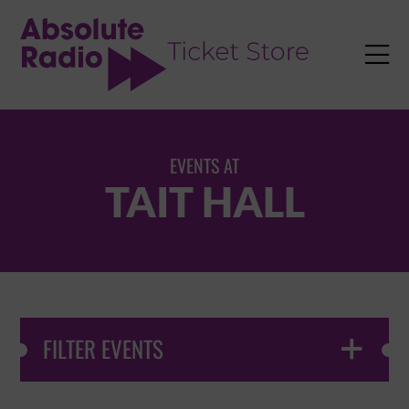
TENT

EVENTS AT
TAIT HALL
FILTER EVENTS
