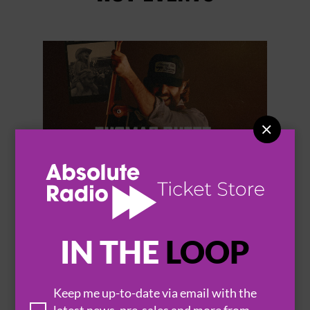


THOMAS RHETT
IN THE
LOOP
Keep me up-to-date via email with the