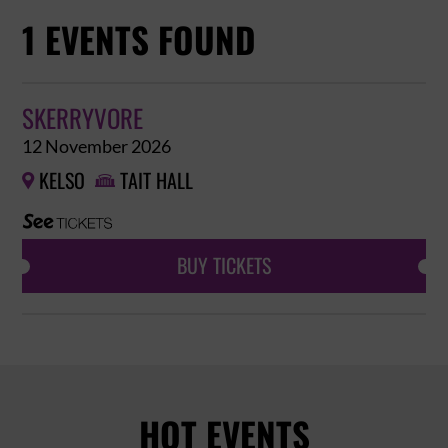
1 EVENTS FOUND
SKERRYVORE
12 November 2026
KELSO
TAIT HALL


BUY TICKETS
HOT EVENTS