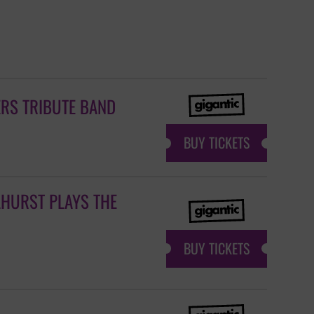
ERS TRIBUTE BAND
BUY TICKETS
LHURST PLAYS THE
BUY TICKETS