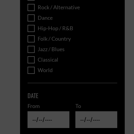
Rock / Alternative
Dance
Hip-Hop / R&B
Folk / Country
Jazz / Blues
Classical
World
DATE
From
To