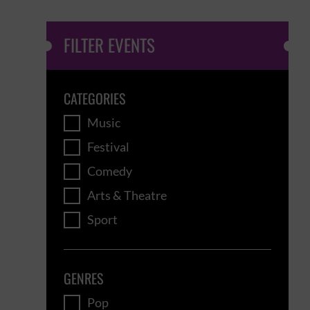
FILTER EVENTS
CATEGORIES
Music
Festival
Comedy
Arts & Theatre
Sport
GENRES
Pop