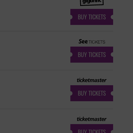
BUY TICKETS
BUY TICKETS
BUY TICKETS
BUY TICKETS