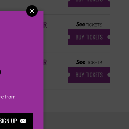

ANNIVERSARY TOUR
BUY TICKETS
ANNIVERSARY TOUR
P
BUY TICKETS
re from
SIGN UP
