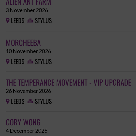
ALIEN ANT FARM
3 November 2026
LEEDS
STYLUS


MORCHEEBA
10 November 2026
LEEDS
STYLUS


THE TEMPERANCE MOVEMENT - VIP UPGRADE
26 November 2026
LEEDS
STYLUS


CORY WONG
4 December 2026