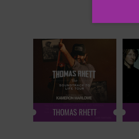
THOMAS RHETT