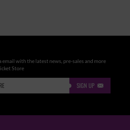
 email with the latest news, pre-sales and more
icket Store
SIGN UP
