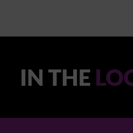
IN THE
LO