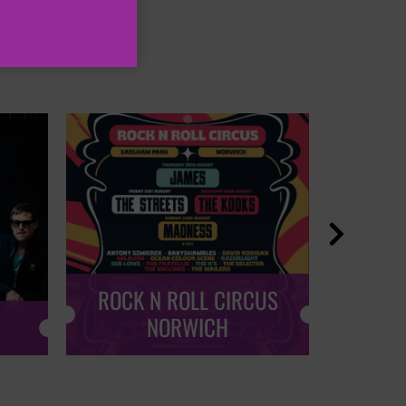

ROCK N ROLL CIRCUS
ROCK
NORWICH