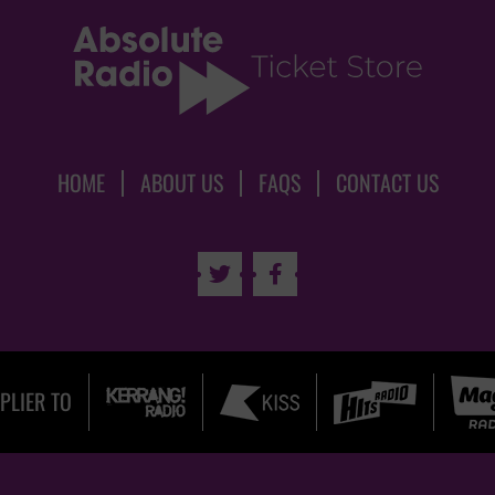
HOME
ABOUT US
FAQS
CONTACT US


PLIER TO