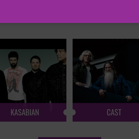
HOT EVENTS
KASABIAN
CAST