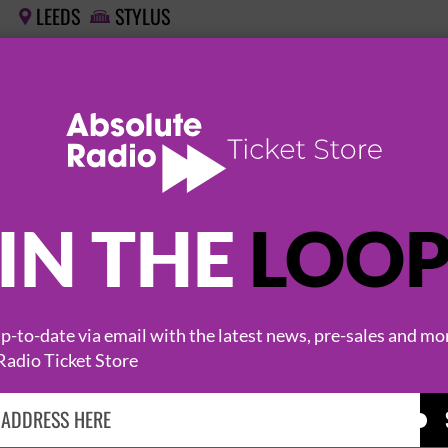
LEEDS
STYLUS


THE VIEW 'HATS OFF TO THE BUSKERS' 20TH 
26 February 2027
LEEDS
STYLUS


THE VIEW 'HATS OFF TO THE BUSKERS' 20TH 
IN THE
LOO
26 February 2027
LEEDS
STYLUS


-to-date via email with the latest news, pre-sales and mo
Radio Ticket Store