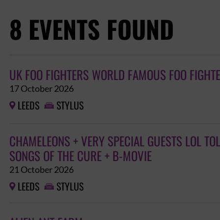
8 EVENTS FOUND
UK FOO FIGHTERS WORLD FAMOUS FOO FIGHT
17 October 2026
LEEDS
STYLUS


CHAMELEONS + VERY SPECIAL GUESTS LOL TO
SONGS OF THE CURE + B-MOVIE
21 October 2026
LEEDS
STYLUS

