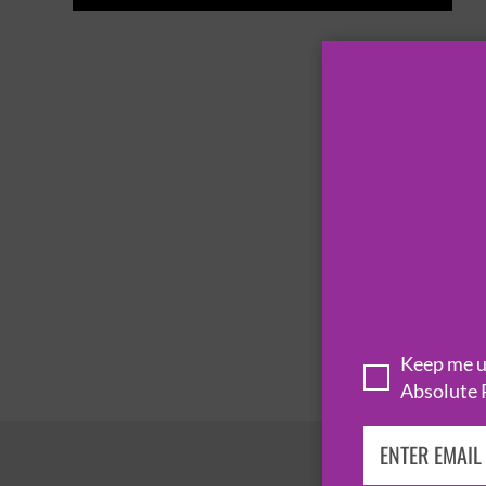
Keep me up
Absolute 