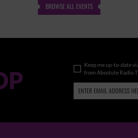
BROWSE ALL EVENTS
Keep me up-to-date via
OP
from Absolute Radio T