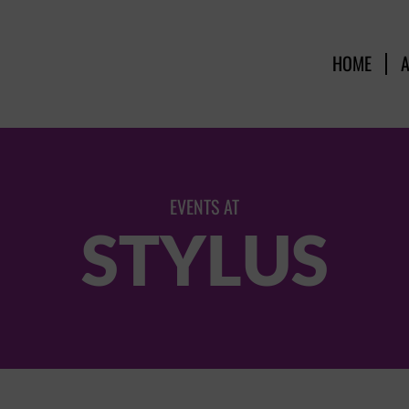
HOME
EVENTS AT
STYLUS