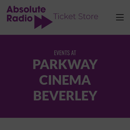
TENT

EVENTS AT
PARKWAY
CINEMA
BEVERLEY