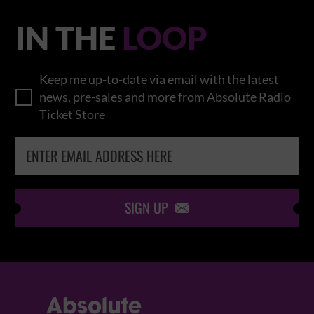
IN THE
LOOP
Keep me up-to-date via email with the latest
news, pre-sales and more from Absolute Radio
Ticket Store
SIGN UP
