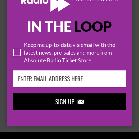
IN THE
LOOP

Keep me up-to-date via email with the
latest news, pre-sales and more from
Absolute Radio Ticket Store
THOMAS RHETT
SIGN UP

BROWSE ALL EVENTS