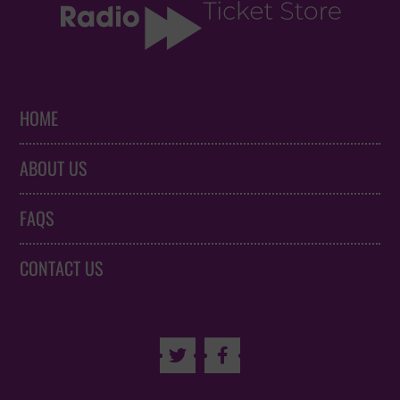
HOME
ABOUT US
FAQS
CONTACT US

