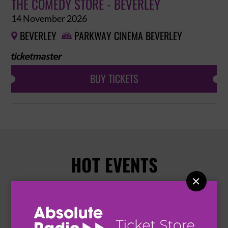
THE COMEDY STORE - BEVERLEY
14 November 2026
BEVERLEY
PARKWAY CINEMA BEVERLEY


BUY TICKETS
HOT EVENTS
