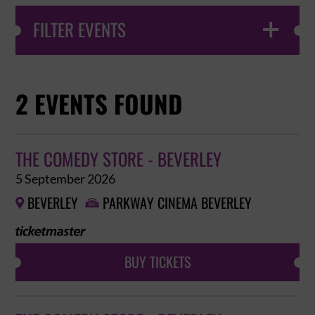
FILTER EVENTS

2 EVENTS FOUND
THE COMEDY STORE - BEVERLEY
5 September 2026
BEVERLEY
PARKWAY CINEMA BEVERLEY


BUY TICKETS