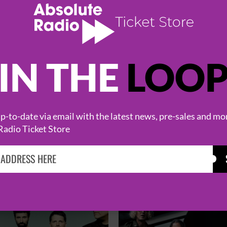
IN THE
LOO
-to-date via email with the latest news, pre-sales and mo
Radio Ticket Store
HOT EVENTS