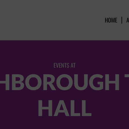
HOME
EVENTS AT
HBOROUGH
HALL