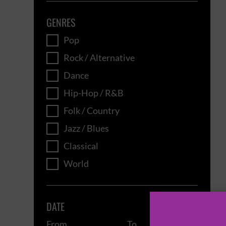
GENRES
Pop
Rock / Alternative
Dance
Hip-Hop / R&B
Folk / Country
Jazz / Blues
Classical
World
DATE
From
To