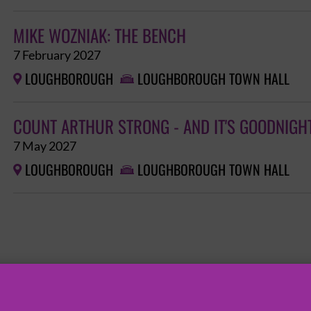
MIKE WOZNIAK: THE BENCH
7 February 2027
LOUGHBOROUGH
LOUGHBOROUGH TOWN HALL


COUNT ARTHUR STRONG - AND IT'S GOODNIGH
7 May 2027
LOUGHBOROUGH
LOUGHBOROUGH TOWN HALL

