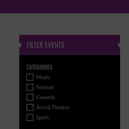
FILTER EVENTS
CATEGORIES
Music
Festival
Comedy
Arts & Theatre
Sport