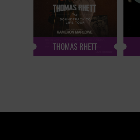
THOMAS RHETT