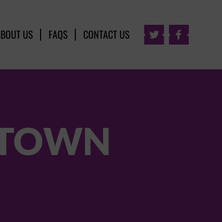
ABOUT US
FAQS
CONTACT US


 TOWN