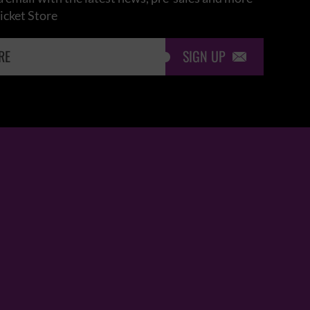
icket Store
SIGN UP
