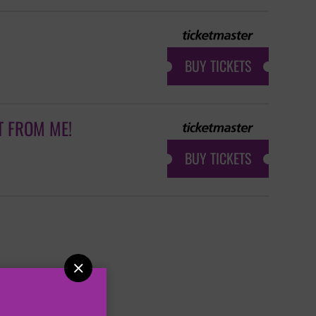
BUY TICKETS
T FROM ME!
BUY TICKETS
