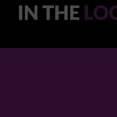
IN THE
LO