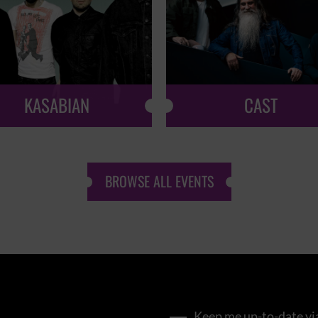
KASABIAN
CAST
BROWSE ALL EVENTS
Keep me up-to-date via