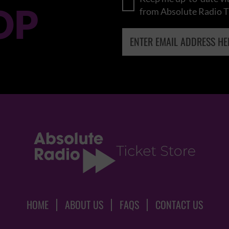
OP
from Absolute Radio T
HOME
ABOUT US
FAQS
CONTACT US