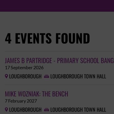
4 EVENTS FOUND
JAMES B PARTRIDGE - PRIMARY SCHOOL BAN
17 September 2026
LOUGHBOROUGH
LOUGHBOROUGH TOWN HALL


MIKE WOZNIAK: THE BENCH
7 February 2027
LOUGHBOROUGH
LOUGHBOROUGH TOWN HALL

