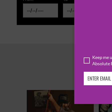
Keep me up
Absolute 