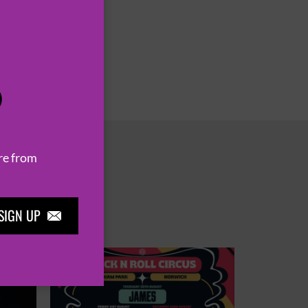
P
re from
SIGN UP
