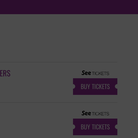
GERS
BUY TICKETS
BUY TICKETS