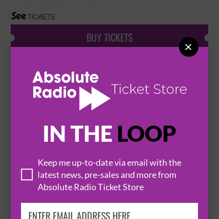
BUY TICKETS

PEEK-A-BOO
26 September 2026
PORTSMOUTH
KOLA BASEMENT


IN THE
LOOP
BUY TICKETS
Keep me up-to-date via email with the
latest news, pre-sales and more from
Absolute Radio Ticket Store
SHEER TERROR AND THE DROWNS
9 November 2026