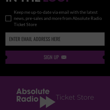
Keep me up-to-date via email with the latest
news, pre-sales and more from Absolute Radio
Ticket Store
SIGN UP
