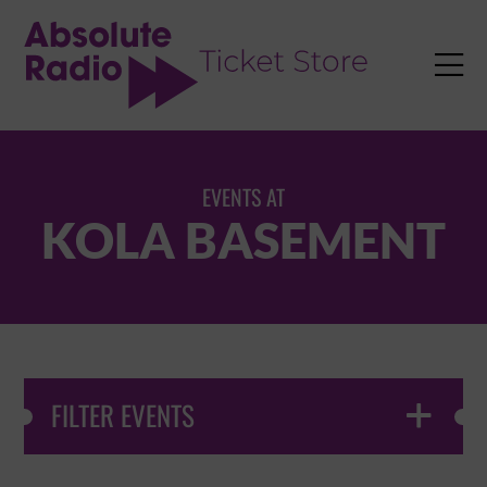
TENT

EVENTS AT
KOLA BASEMENT
FILTER EVENTS
