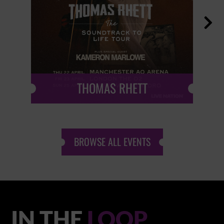

THOMAS RHETT
BROWSE ALL EVENTS
IN THE
LOOP