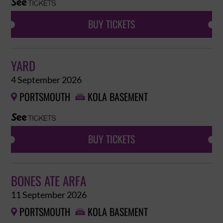
BUY TICKETS
YARD
4 September 2026
PORTSMOUTH
KOLA BASEMENT


BUY TICKETS
BONES ATE ARFA
11 September 2026
PORTSMOUTH
KOLA BASEMENT

