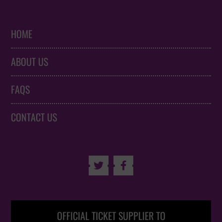
HOME
ABOUT US
FAQS
CONTACT US


OFFICIAL TICKET SUPPLIER TO