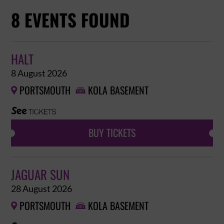
8 EVENTS FOUND
HALT
8 August 2026
PORTSMOUTH
KOLA BASEMENT


BUY TICKETS
JAGUAR SUN
28 August 2026
PORTSMOUTH
KOLA BASEMENT

