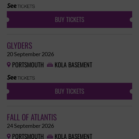
BUY TICKETS
GLYDERS
20 September 2026
PORTSMOUTH
KOLA BASEMENT


BUY TICKETS
FALL OF ATLANTIS
24 September 2026
PORTSMOUTH
KOLA BASEMENT

