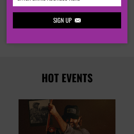
PORTSMOUTH
KOLA BASEMENT


SIGN UP

BUY TICKETS
HOT EVENTS