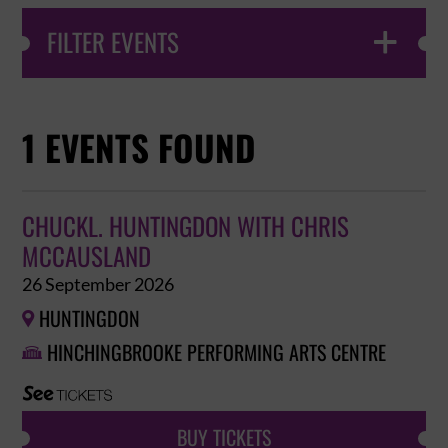
FILTER EVENTS

1 EVENTS FOUND
CHUCKL. HUNTINGDON WITH CHRIS
MCCAUSLAND
26 September 2026
HUNTINGDON

HINCHINGBROOKE PERFORMING ARTS CENTRE

BUY TICKETS