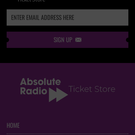
SIGN UP

HOME