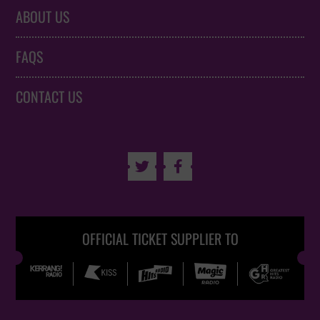
ABOUT US
FAQS
CONTACT US


OFFICIAL TICKET SUPPLIER TO