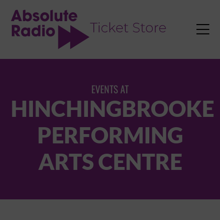
TENT

EVENTS AT
HINCHINGBROOKE
PERFORMING
ARTS CENTRE