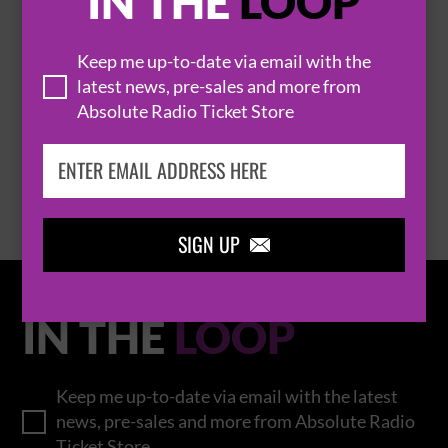
IN THE
LOOP
Keep me up-to-date via email with the
THOMAS RHETT
latest news, pre-sales and more from
Absolute Radio Ticket Store
BROWSE ALL EVENTS
SIGN UP

IN THE
LOOP
Keep me up-to-date via email with the latest
news, pre-sales and more from Absolute Radio
Ticket Store