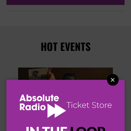
HOT EVENTS

