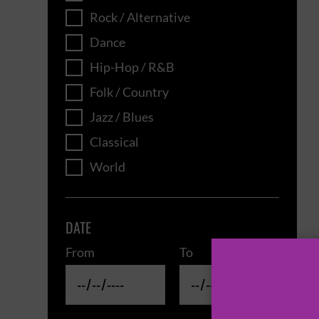
Rock / Alternative
Dance
Hip-Hop / R&B
Folk / Country
Jazz / Blues
Classical
World
DATE
From
To