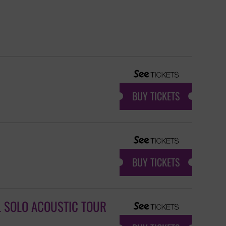
BUY TICKETS
BUY TICKETS
L SOLO ACOUSTIC TOUR