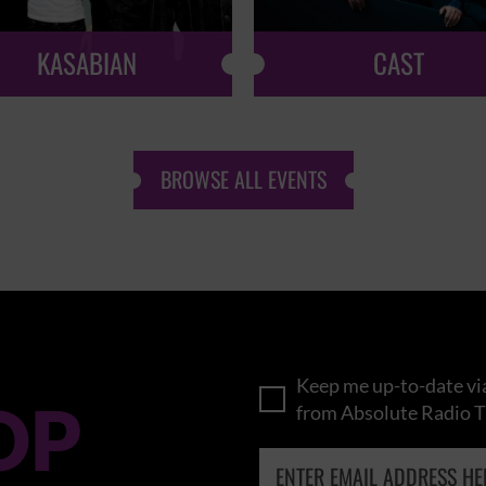
KASABIAN
CAST
BROWSE ALL EVENTS
Keep me up-to-date via
OP
from Absolute Radio T