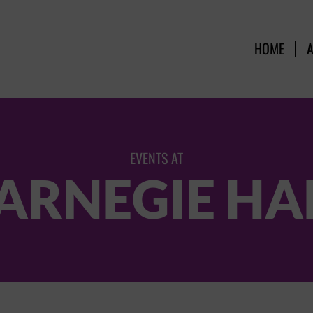
HOME
EVENTS AT
ARNEGIE HA