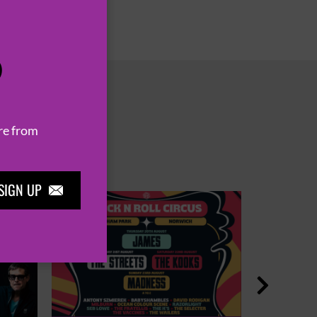
P
re from
SIGN UP

