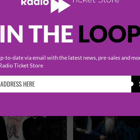
IN THE
LOO
HOT EVENTS
-to-date via email with the latest news, pre-sales and mo
Radio Ticket Store