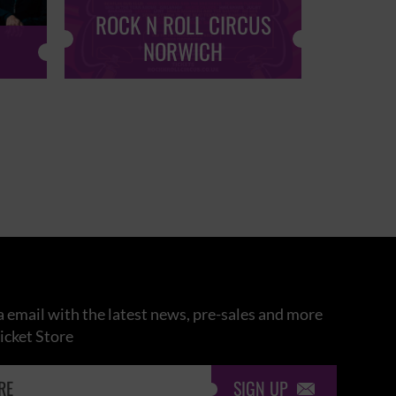
ROCK N ROLL CIRCUS
ROCK
NORWICH
 email with the latest news, pre-sales and more
icket Store
SIGN UP
