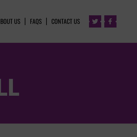
ABOUT US
FAQS
CONTACT US


LL