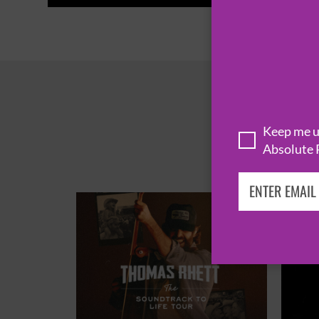
Keep me up
Absolute 