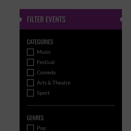
FILTER EVENTS
CATEGORIES
Music
Festival
Comedy
Arts & Theatre
Sport
GENRES
Pop