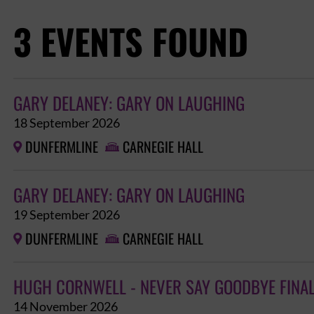
3 EVENTS FOUND
GARY DELANEY: GARY ON LAUGHING
18 September 2026
DUNFERMLINE
CARNEGIE HALL


GARY DELANEY: GARY ON LAUGHING
19 September 2026
DUNFERMLINE
CARNEGIE HALL


HUGH CORNWELL - NEVER SAY GOODBYE FINA
14 November 2026