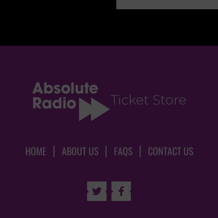
HOME
ABOUT US
FAQS
CONTACT US

