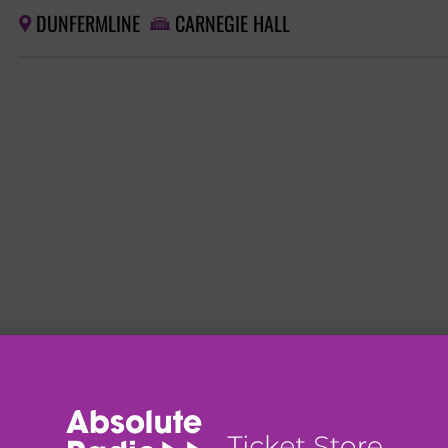
DUNFERMLINE
CARNEGIE HALL

