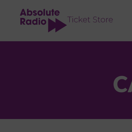
TENT
C