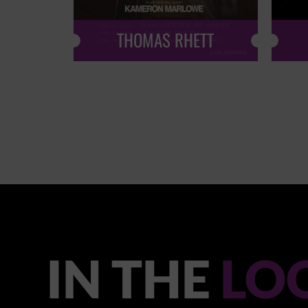
THOMAS RHETT
IN THE
LO